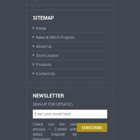
SITEMAP
Home
News & ARCH Projects
About Us
Store Locator
Products
Contact Us
NEWSLETTER
SIGN-UP FOR UPDATES
Check out the new
arrivals — Crafted with
detail, inspired by
Singapore.