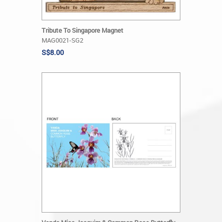
Tribute To Singapore Magnet
MAG0021-SG2
S$8.00