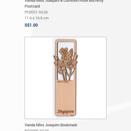
Vanda Miss Joaquim & Common Rose Butterfly
Postcard
PC0031-SG26
11.6 x 16.6 cm
S$1.00
Vanda Miss Joaquim Bookmark
BOO009-SG19