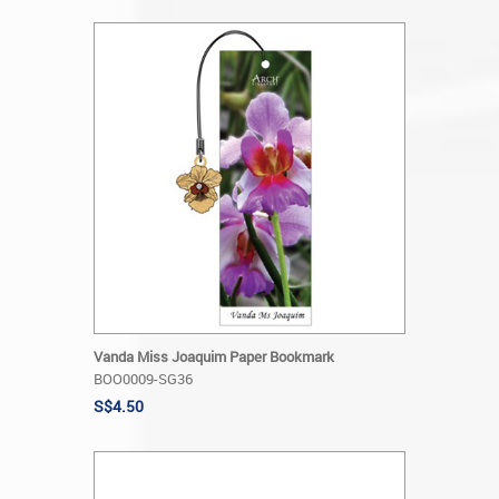
Vanda Miss Joaquim Paper Bookmark
BOO0009-SG36
S$4.50