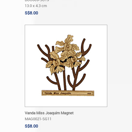
13.0 x 4.3 cm
S$8.00
Vanda Miss Joaquim Magnet
MAG0021-SG11
S$8.00