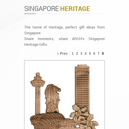
SINGAPORE
HERITAGE
The home of Heritage, perfect gift ideas from
Singapore
Share moments, share ARCH’s Singapore
Heritage Gifts
Prev
1
2
3
4
5
6
7
8