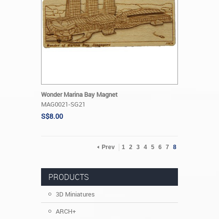
Wonder Marina Bay Magnet
MAG0021-SG21
S$8.00
Prev
1
2
3
4
5
6
7
8
PRODUCTS
3D Miniatures
ARCH+