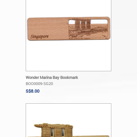
Wonder Marina Bay Bookmark
BOO0009-SG20
S$8.00