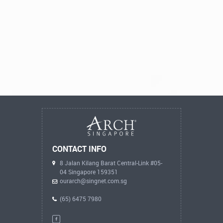
CONTACT INFO
8 Jalan Kilang Barat Central-Link #05-
04 Singapore 159351
ourarch@singnet.com.sg
(65) 6475 7980