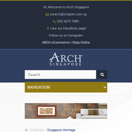
Hi, Welcome to Arch Singapore
ourarch@singnet.com.sg
(65) 6475 7980
Like our FaceBook page!
Follow us on Instagram
ARCH eCommerce | Shop Online
»
Lifestyle »
Singapore Heritage