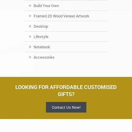
Build Your Own
Framed 2D Wood Veneer Artwork
Desktop
Lifestyle
Notebook
Accessories
LOOKING FOR AFFORDABLE CUSTOMISED
GIFTS?
Contact Us Now!