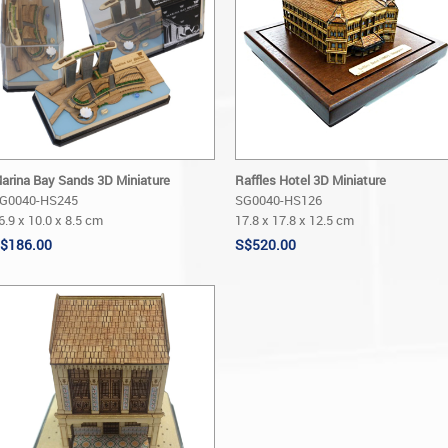
arina Bay Sands 3D Miniature
Raffles Hotel 3D Miniature
G0040-HS245
SG0040-HS126
6.9 x 10.0 x 8.5 cm
17.8 x 17.8 x 12.5 cm
$186.00
S$520.00