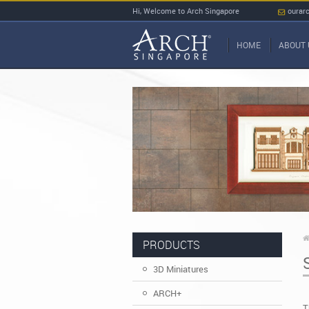
Hi, Welcome to Arch Singapore
ourar
HOME
ABOUT 
PRODUCTS
3D Miniatures
ARCH+
T