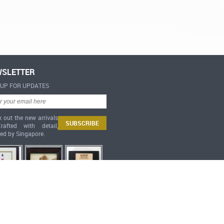
SLETTER
-UP FOR UPDATES
 out the new arrivals
afted with detail,
red by Singapore.
Heritage Collection 3D Miniatures