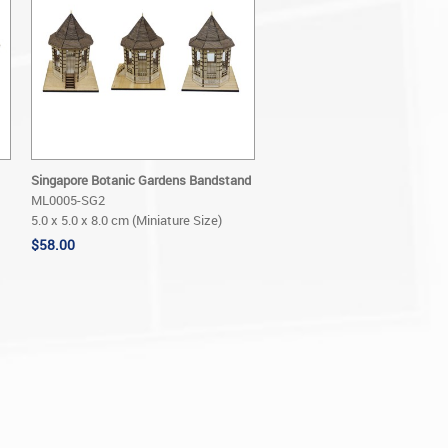
Singapore Botanic Gardens Bandstand
ML0005-SG2
5.0 x 5.0 x 8.0 cm (Miniature Size)
$58.00