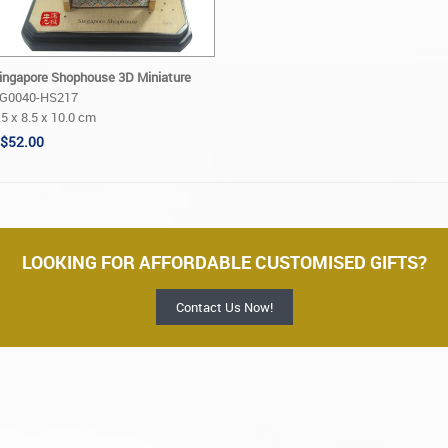
ingapore Shophouse 3D Miniature
G0040-HS217
.5 x 8.5 x 10.0 cm
$52.00
LOOKING FOR AFFORDABLE CUSTOMISED GIFTS?
Contact Us Now!