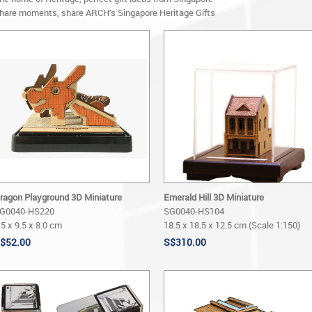
hare moments, share ARCH’s Singapore Heritage Gifts
ragon Playground 3D Miniature
Emerald Hill 3D Miniature
G0040-HS220
SG0040-HS104
.5 x 9.5 x 8.0 cm
18.5 x 18.5 x 12.5 cm (Scale 1:150)
$52.00
S$310.00