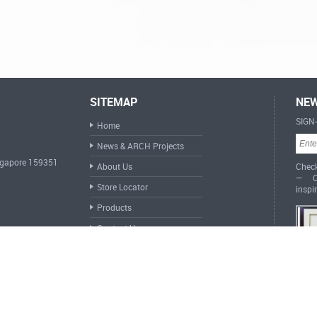
SITEMAP
NEW
SIGN
Home
News & ARCH Projects
ingapore 159351
About Us
Check
— Cr
Store Locator
inspi
Products
Contact Us
ARCH 