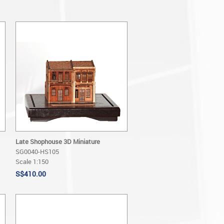
Late Shophouse 3D Miniature
SG0040-HS105
Scale 1:150
S$410.00