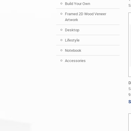
Build Your Own
S
Framed 2D Wood Veneer
Artwork
Desktop
Lifestyle
Notebook
Accessories
D
S
9
S