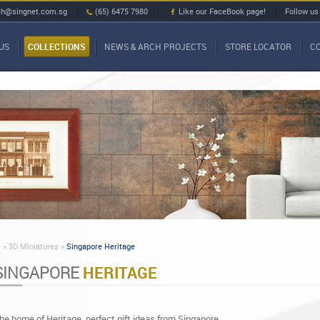
ch@singnet.com.sg
(65) 6475 7980
Like our FaceBook page!
Follow us
US
COLLECTIONS
NEWS & ARCH PROJECTS
STORE LOCATOR
C
»
3D Miniatures »
Singapore Heritage
SINGAPORE
HERITAGE
he home of Heritage, perfect gift ideas from Singapore