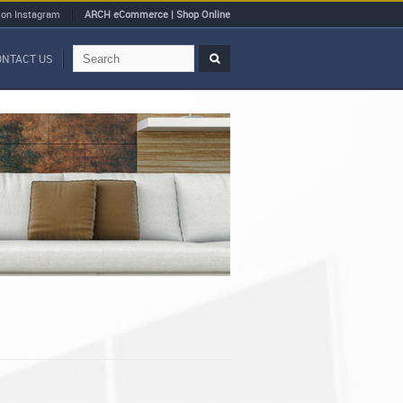
 on Instagram
ARCH eCommerce | Shop Online
ONTACT US