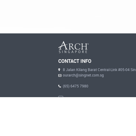
CONTACT INFO
8 Jalan Kilang Barat Central-Link #05-04 S
ourarch@singnet.com.sg
(65) 6475 7980