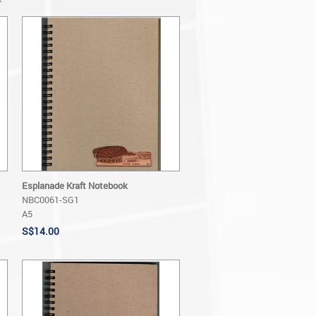
Esplanade Kraft Notebook
NBC0061-SG1
A5
S$14.00