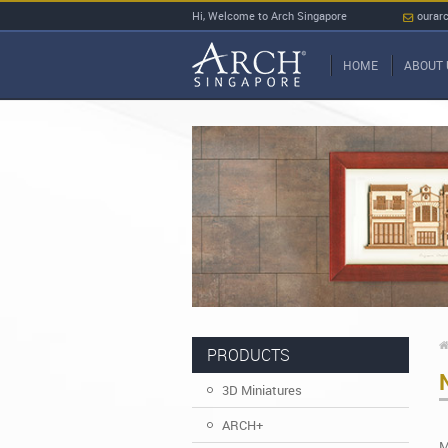
Hi, Welcome to Arch Singapore
ourar
HOME
ABOUT 
PRODUCTS
3D Miniatures
ARCH+
M