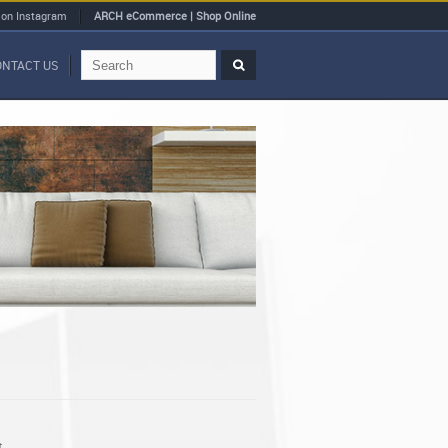
 on Instagram
ARCH eCommerce | Shop Online
ONTACT US
t