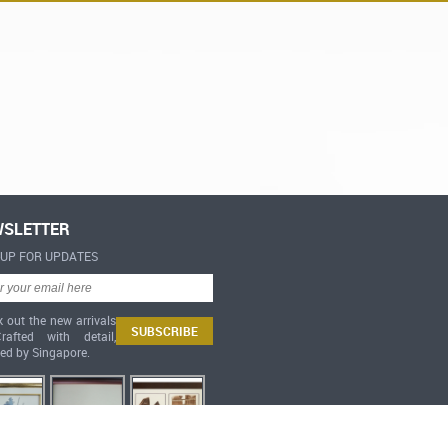
SLETTER
-UP FOR UPDATES
 out the new arrivals
afted with detail,
red by Singapore.