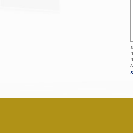
S
N
N
A
S