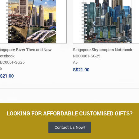
ingapore River Then and Now
Singapore Skyscrapers Notebook
otebook
NBC0061-SG25
BC0061-SG26
A5
5
S$21.00
$21.00
LOOKING FOR AFFORDABLE CUSTOMISED GIFTS?
Contact Us Now!