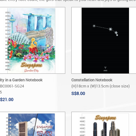
ity in a Garden Notebook
Constellation Notebook
BC0061-SG24
(H)18cm x (W)13.5cm (close size)
5
S$8.00
$21.00