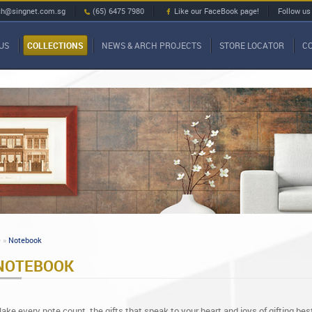
ch@singnet.com.sg
(65) 6475 7980
Like our FaceBook page!
Follow us
US
COLLECTIONS
NEWS & ARCH PROJECTS
STORE LOCATOR
C
»
Notebook
NOTEBOOK
ake every note count, the gifts that speak to your heart and joys of gifting bes