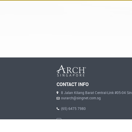
CONTACT INFO
8 Jalan Kilang Barat Central-Link #05-04 S
ourarch@singnet.com.sg
(65) 6475 7980