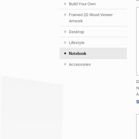
Build Your Own
Framed 2D Wood Veneer
Artwork
Desktop
Lifestyle
Notebook
Accessories
C
N
A
S