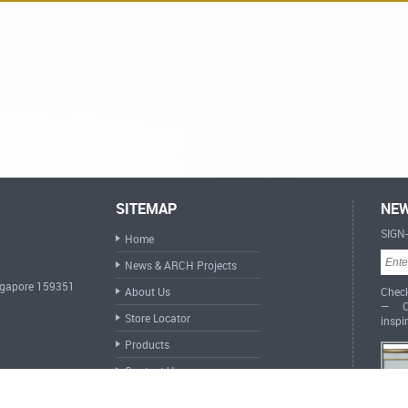
SITEMAP
NEW
SIGN
Home
News & ARCH Projects
ingapore 159351
About Us
Check
— Cr
Store Locator
inspi
Products
Contact Us