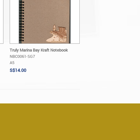
Truly Marina Bay Kraft Notebook
NBC0061-SG7
A5
S$14.00