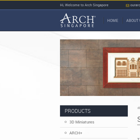
Hi, Welcome to Arch Singapore
ourar
HOME
ABOUT 
PRODUCTS
3D Miniatures
ARCH+
T