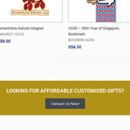
enanthera Kalsom Magnet
SG50 – 50th Year of Singapore
AG0021-SG25
Bookmark
BOO0009-SG50
$8.00
S$4.50
LOOKING FOR AFFORDABLE CUSTOMISED GIFTS?
Contact Us Now!