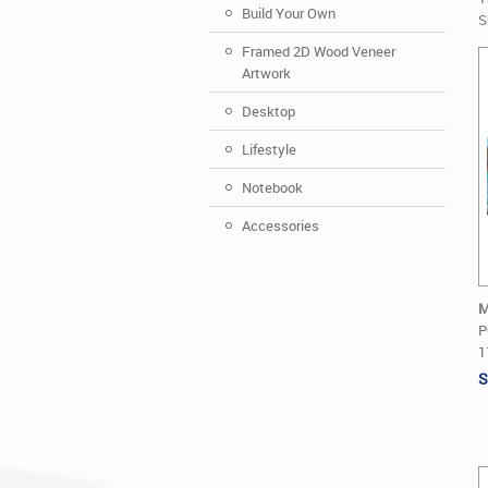
Build Your Own
S
Framed 2D Wood Veneer
Artwork
Desktop
Lifestyle
Notebook
Accessories
M
P
1
S