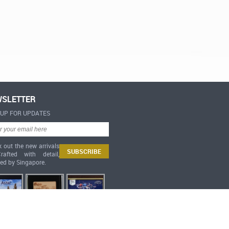
SLETTER
-UP FOR UPDATES
 out the new arrivals
afted with detail,
red by Singapore.