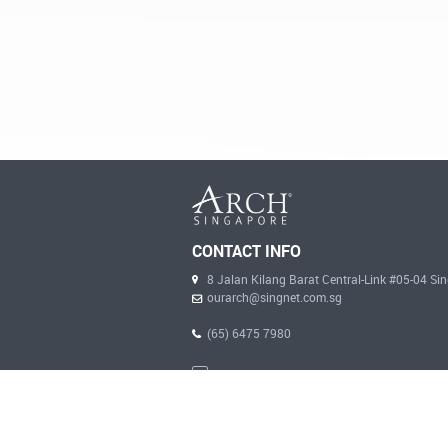
CONTACT INFO
8 Jalan Kilang Barat Central-Link #05-04 S
ourarch@singnet.com.sg
(65) 6475 7980