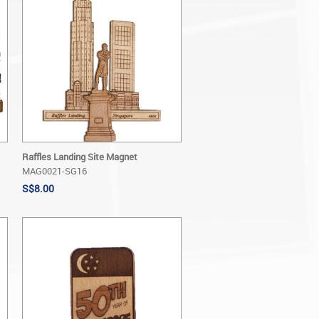
Raffles Landing Site Magnet
MAG0021-SG16
S$8.00