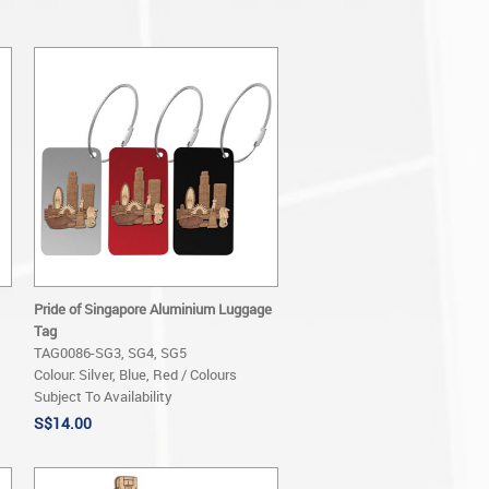
Pride of Singapore Aluminium Luggage
Tag
TAG0086-SG3, SG4, SG5
Colour: Silver, Blue, Red / Colours
Subject To Availability
S$14.00