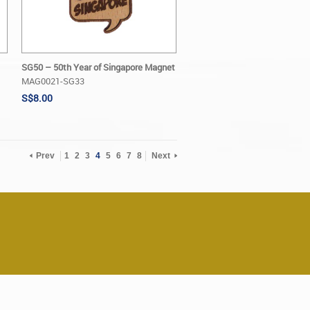
SG50 – 50th Year of Singapore Magnet
MAG0021-SG33
S$8.00
Prev
1
2
3
4
5
6
7
8
Next