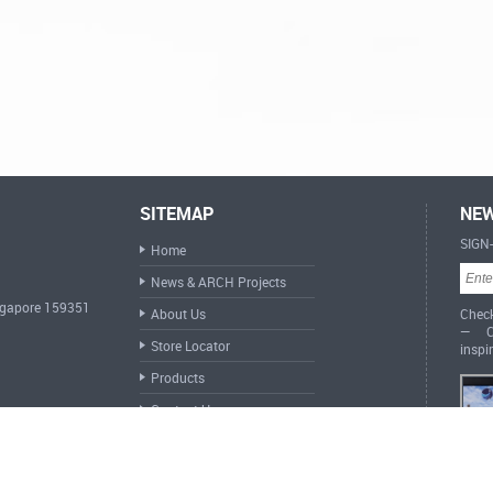
SITEMAP
NEW
SIGN
Home
News & ARCH Projects
ingapore 159351
About Us
Check
— Cr
Store Locator
inspi
Products
Contact Us