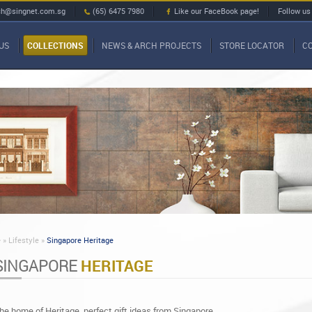
ch@singnet.com.sg
(65) 6475 7980
Like our FaceBook page!
Follow us
US
COLLECTIONS
NEWS & ARCH PROJECTS
STORE LOCATOR
C
»
Lifestyle »
Singapore Heritage
SINGAPORE
HERITAGE
he home of Heritage, perfect gift ideas from Singapore