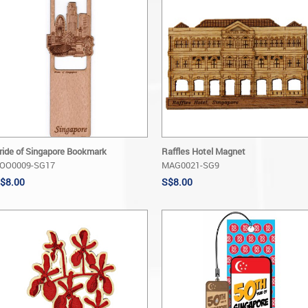
ride of Singapore Bookmark
Raffles Hotel Magnet
OO0009-SG17
MAG0021-SG9
$8.00
S$8.00