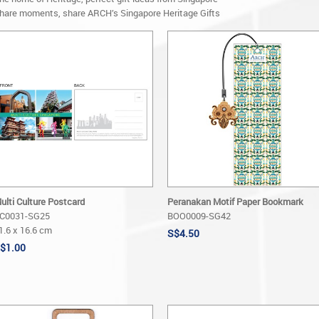
hare moments, share ARCH’s Singapore Heritage Gifts
ulti Culture Postcard
Peranakan Motif Paper Bookmark
C0031-SG25
BOO0009-SG42
1.6 x 16.6 cm
S$4.50
$1.00