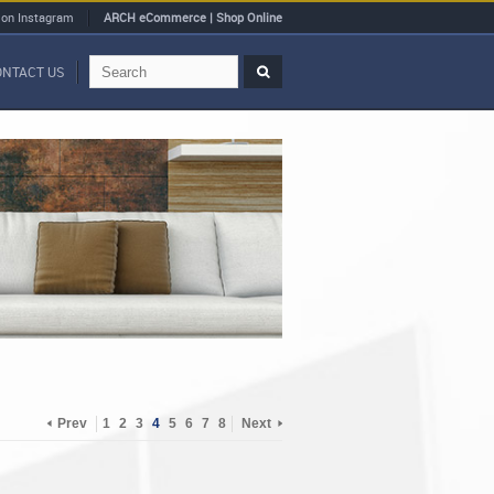
 on Instagram
ARCH eCommerce | Shop Online
ONTACT US
Prev
1
2
3
4
5
6
7
8
Next