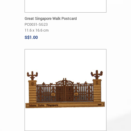
Great Singapore Walk Postcard
PC0031-SG23
11.6 x 16.6 cm
S$1.00