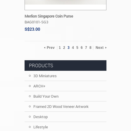
Merlion Singapore Coin Purse
BAG0101-SG3
S$23.00
Prev
1
2
3
4
5
6
7
8
Next
PRODUCTS
3D Miniatures
ARCH+
Build Your Own
Framed 2D Wood Veneer Artwork
Desktop
Lifestyle