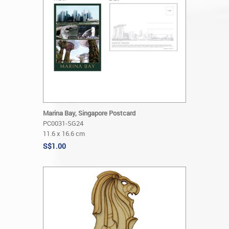
Marina Bay, Singapore Postcard
PC0031-SG24
11.6 x 16.6 cm
S$1.00