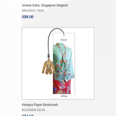
Istana Gate, Singapore Magnet
MAG0021-SG4
S$8.00
Kebaya Paper Bookmark
BOO0009-SG39