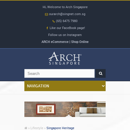
Hi, Welcome to Arch Singapore
ourarch@singnet.com.sg
(65) 6475 7980
Like our FaceBook page!
Follow us on Instagram
ARCH eCommerce | Shop Online
»
Lifestyle »
Singapore Heritage