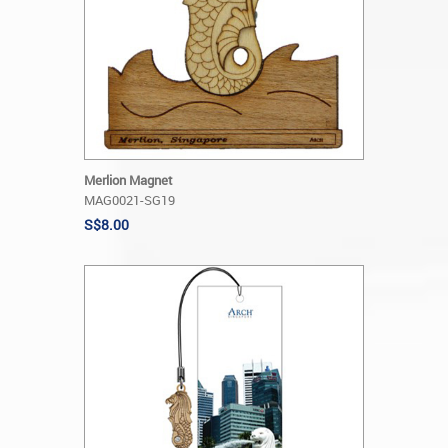
Merlion Magnet
MAG0021-SG19
S$8.00