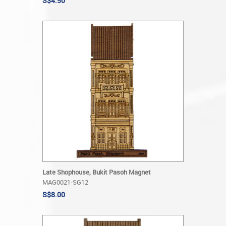
S$4.50
Late Shophouse, Bukit Pasoh Magnet
MAG0021-SG12
S$8.00