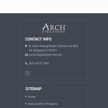
CONTACT INFO
8 Jalan Kilang Barat Central-Link #05-
04 Singapore 159351
ourarch@singnet.com.sg
(65) 6475 7980
SITEMAP
Home
News & ARCH Projects