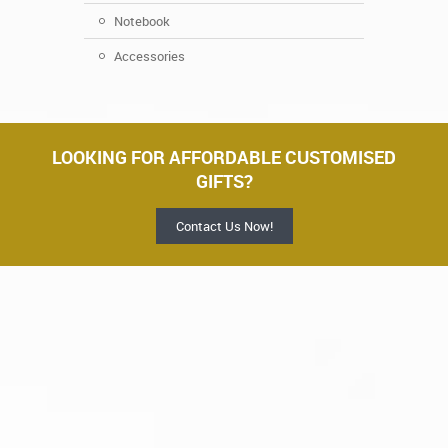
Notebook
Accessories
LOOKING FOR AFFORDABLE CUSTOMISED
GIFTS?
Contact Us Now!