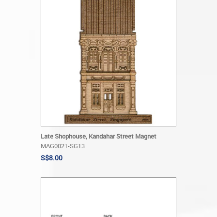
Late Shophouse, Kandahar Street Magnet
MAG0021-SG13
S$8.00