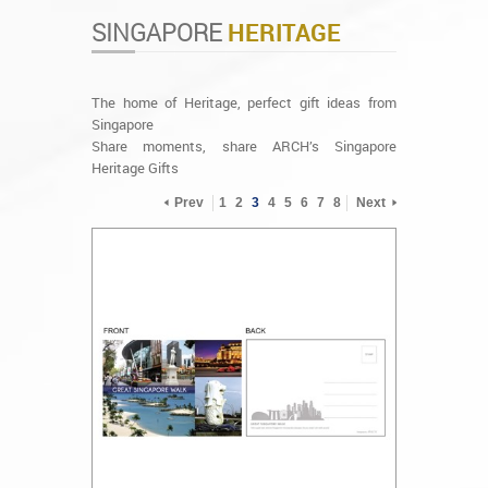
SINGAPORE
HERITAGE
The home of Heritage, perfect gift ideas from
Singapore
Share moments, share ARCH’s Singapore
Heritage Gifts
Prev
1
2
3
4
5
6
7
8
Next