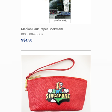
Merlion Park Paper Bookmark
BOO0009-SG37
S$4.50