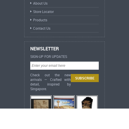
About Us
Store Locator
Products
Contact Us
NEWSLETTER
SIGN-UP FOR UPDATES
Check out the new
arrivals — Crafted with
detail, inspired by
Singapore.