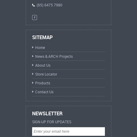
(65) 6475 7980
SITEMAP
Home
News & ARCH Projects
About Us
Store Locator
Products
Contact Us
NEWSLETTER
SIGN-UP FOR UPDATES