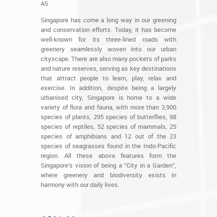
A5
Singapore has come a long way in our greening
and conservation efforts. Today, it has become
well-known for its three-lined roads with
greenery seamlessly woven into our urban
cityscape. There are also many pockets of parks
and nature reserves, serving as key destinations
that attract people to learn, play, relax and
exercise. In addition, despite being a largely
urbanised city, Singapore is home to a wide
variety of flora and fauna, with more than 3,900
species of plants, 295 species of butterflies, 98
species of reptiles, 52 species of mammals, 25
species of amphibians and 12 out of the 23
species of seagrasses found in the Indo-Pacific
region. All these above features form the
Singapore’s vision of being a “City in a Garden”,
where greenery and biodiversity exists in
harmony with our daily lives.