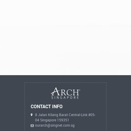
CONTACT INFO
8 Jalan Kilang Barat Central-Link #05-
04 Singapore 159351
ourarch@singnet.com.sg