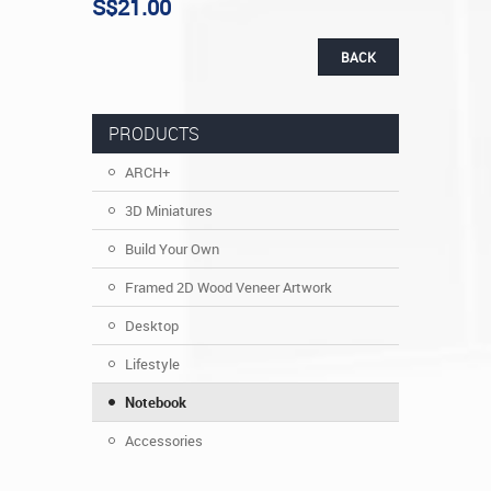
S$21.00
BACK
PRODUCTS
ARCH+
3D Miniatures
Build Your Own
Framed 2D Wood Veneer Artwork
Desktop
Lifestyle
Notebook
Accessories