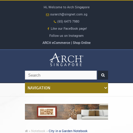
Hi, Welcome to Arch Singapore
ourarch@singnet.com.sg
(65) 6475 7980
Like our FaceBook page!
Follow us on Instagram
ARCH eCommerce | Shop Online
»
Notebook »
City in a Garden Notebook