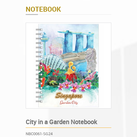
NOTEBOOK
City in a Garden Notebook
NBC0061-SG24