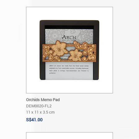
Orchids Memo Pad
DEM0020-FL2
11 x 11 x 3.5 cm
S$41.00