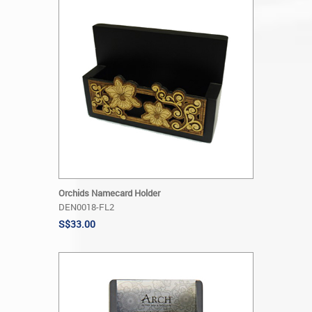
Orchids Namecard Holder
DEN0018-FL2
S$33.00