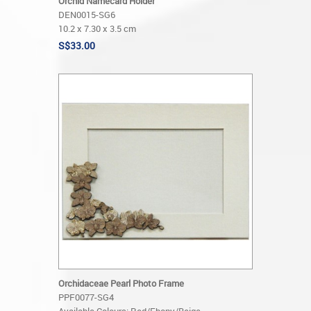
Orchid Namecard Holder
DEN0015-SG6
10.2 x 7.30 x 3.5 cm
S$33.00
Orchidaceae Pearl Photo Frame
PPF0077-SG4