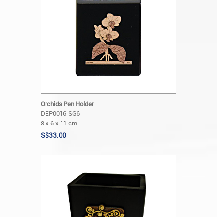
Orchids Pen Holder
DEP0016-SG6
8 x 6 x 11 cm
S$33.00