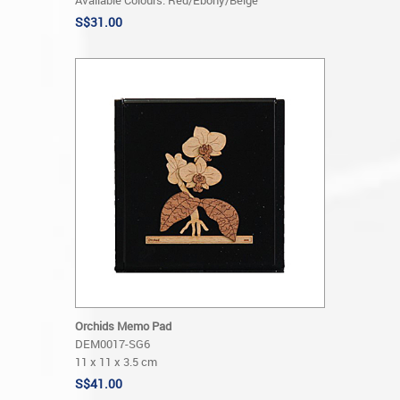
Available Colours: Red/Ebony/Beige
S$31.00
Orchids Memo Pad
DEM0017-SG6
11 x 11 x 3.5 cm
S$41.00