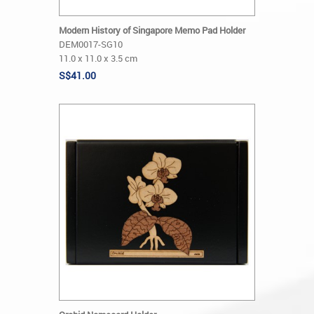
Modern History of Singapore Memo Pad Holder
DEM0017-SG10
11.0 x 11.0 x 3.5 cm
S$41.00