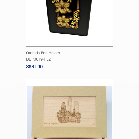
Orchids Pen Holder
DEP0019-FL2
S$31.00