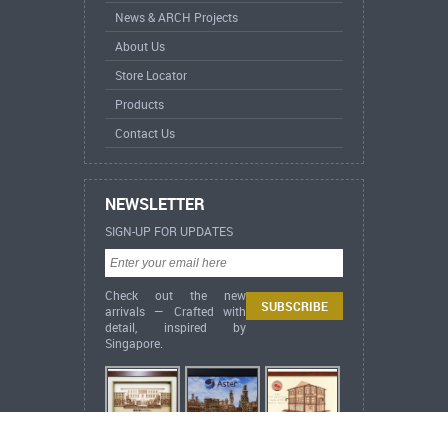
News & ARCH Projects
About Us
Store Locator
Products
Contact Us
NEWSLETTER
SIGN-UP FOR UPDATES
Check out the new
arrivals — Crafted with
detail, inspired by
Singapore.