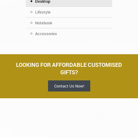
Desktop
Lifestyle
Notebook
Accessories
LOOKING FOR AFFORDABLE CUSTOMISED
GIFTS?
Contact Us Now!