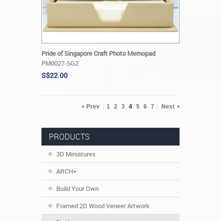
Pride of Singapore Craft Photo Memopad
PM0027-SG2
S$22.00
Prev
1
2
3
4
5
6
7
Next
PRODUCTS
3D Miniatures
ARCH+
Build Your Own
Framed 2D Wood Veneer Artwork