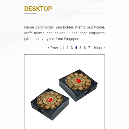
DESKTOP
Name card holder, pen holder, memo pad holder,
craft memo pad holder – The right corporate
gifts and everyone from Singapore
Prev
1
2
3
4
5
6
7
Next