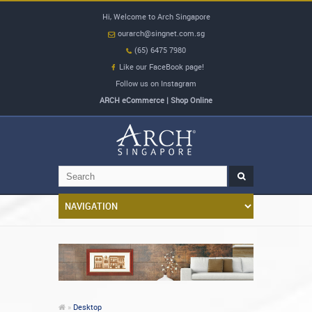
Hi, Welcome to Arch Singapore
ourarch@singnet.com.sg
(65) 6475 7980
Like our FaceBook page!
Follow us on Instagram
ARCH eCommerce | Shop Online
»
Desktop