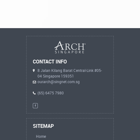
CONTACT INFO
8 Jalan Kilang Barat Central-Link #05-
04 Singapore 159351
ourarch@singnet.com.sg
(65) 6475 7980
SITEMAP
Home