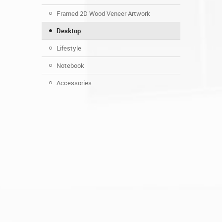
Framed 2D Wood Veneer Artwork
Desktop
Lifestyle
Notebook
Accessories