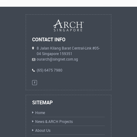
CONTACT INFO
8 Jalan Kilang Barat Central-Link #05-
04 Singapore 159351
ourarch@singnet.com.sg
(65) 6475 7980
SITEMAP
Home
News & ARCH Projects
About Us