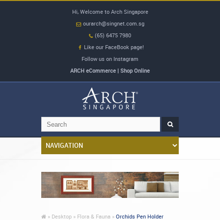
Hi, Welcome to Arch Singapore
ourarch@singnet.com.sg
(65) 6475 7980
Like our FaceBook page!
Follow us on Instagram
ARCH eCommerce | Shop Online
»
Desktop »
Flora & Fauna »
Orchids Pen Holder