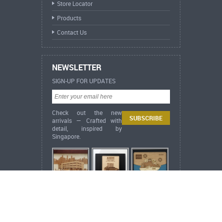
Store Locator
Products
Contact Us
NEWSLETTER
SIGN-UP FOR UPDATES
Check out the new
arrivals — Crafted with
detail, inspired by
Singapore.
ARCH Heritage Collection Desktop Flora &