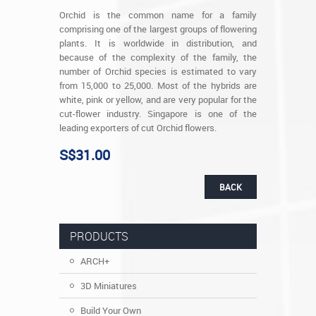
Orchid is the common name for a family
comprising one of the largest groups of flowering
plants. It is worldwide in distribution, and
because of the complexity of the family, the
number of Orchid species is estimated to vary
from 15,000 to 25,000. Most of the hybrids are
white, pink or yellow, and are very popular for the
cut-flower industry. Singapore is one of the
leading exporters of cut Orchid flowers.
S$31.00
BACK
PRODUCTS
ARCH+
3D Miniatures
Build Your Own