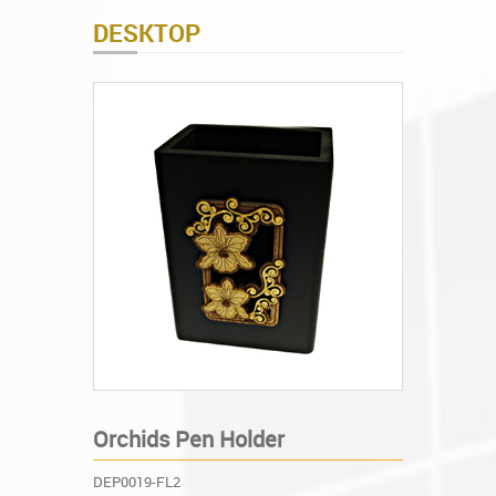
DESKTOP
Orchids Pen Holder
DEP0019-FL2