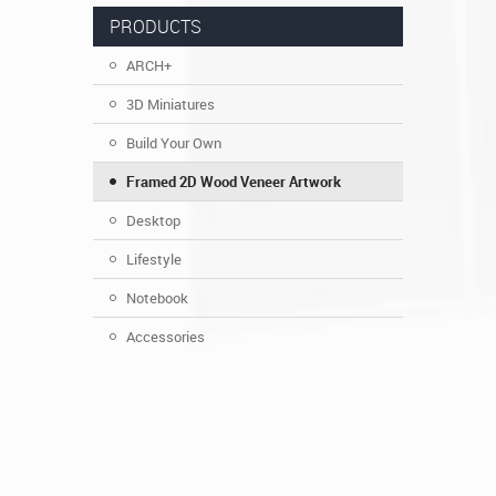
PRODUCTS
ARCH+
3D Miniatures
Build Your Own
Framed 2D Wood Veneer Artwork
Desktop
Lifestyle
Notebook
Accessories