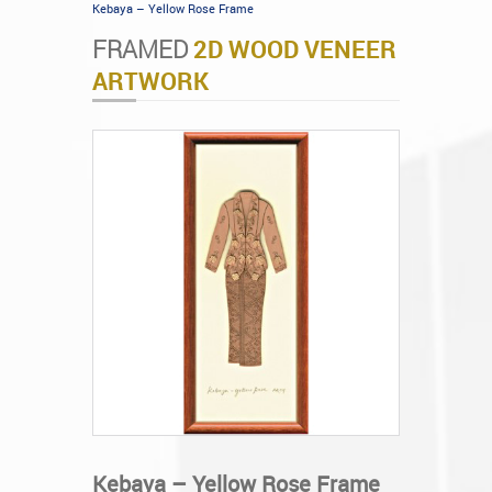
Kebaya – Yellow Rose Frame
FRAMED
2D WOOD VENEER
ARTWORK
Kebaya – Yellow Rose Frame