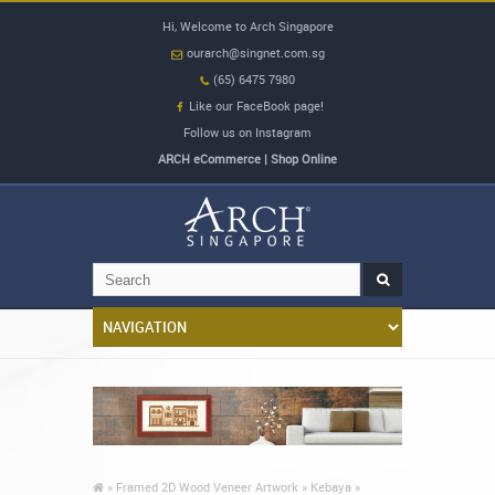
Hi, Welcome to Arch Singapore
ourarch@singnet.com.sg
(65) 6475 7980
Like our FaceBook page!
Follow us on Instagram
ARCH eCommerce | Shop Online
»
Framed 2D Wood Veneer Artwork »
Kebaya »