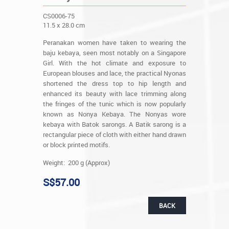
CS0006-75
11.5 x 28.0 cm
Peranakan women have taken to wearing the
baju kebaya, seen most notably on a Singapore
Girl. With the hot climate and exposure to
European blouses and lace, the practical Nyonas
shortened the dress top to hip length and
enhanced its beauty with lace trimming along
the fringes of the tunic which is now popularly
known as Nonya Kebaya. The Nonyas wore
kebaya with Batok sarongs. A Batik sarong is a
rectangular piece of cloth with either hand drawn
or block printed motifs.
Weight: 200 g (Approx)
S$57.00
BACK