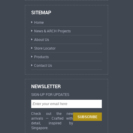
SITEMAP
Home
News & ARCH Projects
About Us
Store Locator
Products
Contact Us
NEWSLETTER
SIGN-UP FOR UPDATES
Check out the new
arrivals — Crafted with
detail, inspired by
Singapore.