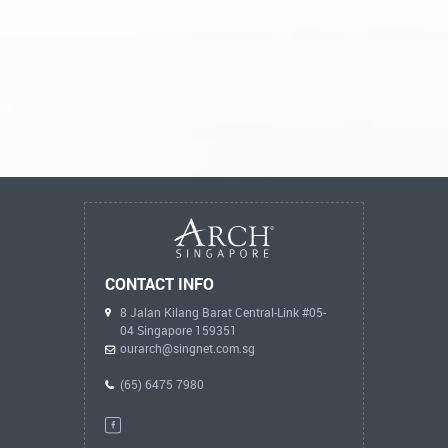
CONTACT INFO
8 Jalan Kilang Barat Central-Link #05-
04 Singapore 159351
ourarch@singnet.com.sg
(65) 6475 7980