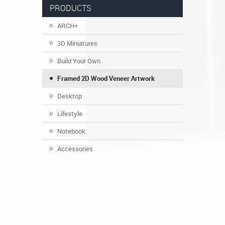
PRODUCTS
ARCH+
3D Miniatures
Build Your Own
Framed 2D Wood Veneer Artwork
Desktop
Lifestyle
Notebook
Accessories