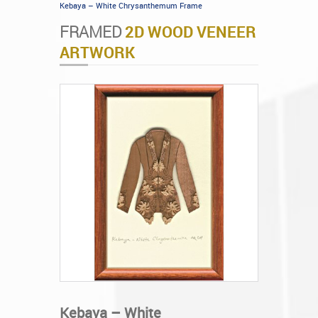
Kebaya – White Chrysanthemum Frame
FRAMED
2D WOOD VENEER
ARTWORK
Kebaya – White