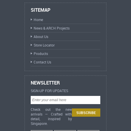
SITEMAP
Home
News & ARCH Projects
About Us
Store Locator
Products
Contact Us
NEWSLETTER
SIGN-UP FOR UPDATES
Check out the new
arrivals — Crafted with
detail, inspired by
Singapore.