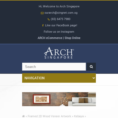
Hi, Welcome to Arch Singapore
ourarch@singnet.com.sg
(65) 6475 7980
Like our FaceBook page!
Follow us on Instagram
ARCH eCommerce | Shop Online
»
Framed 2D Wood Veneer Artwork »
Kebaya »