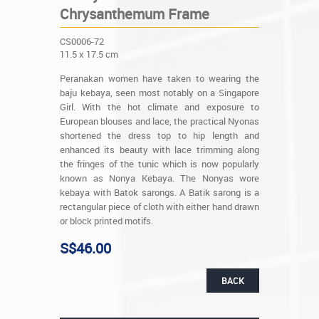
Chrysanthemum Frame
CS0006-72
11.5 x 17.5 cm
Peranakan women have taken to wearing the
baju kebaya, seen most notably on a Singapore
Girl. With the hot climate and exposure to
European blouses and lace, the practical Nyonas
shortened the dress top to hip length and
enhanced its beauty with lace trimming along
the fringes of the tunic which is now popularly
known as Nonya Kebaya. The Nonyas wore
kebaya with Batok sarongs. A Batik sarong is a
rectangular piece of cloth with either hand drawn
or block printed motifs.
S$46.00
BACK