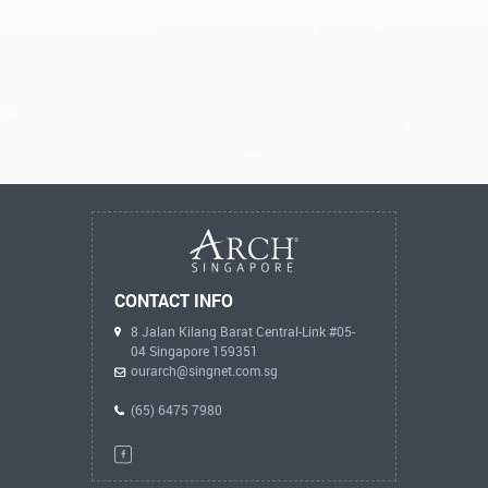
CONTACT INFO
8 Jalan Kilang Barat Central-Link #05-
04 Singapore 159351
ourarch@singnet.com.sg
(65) 6475 7980