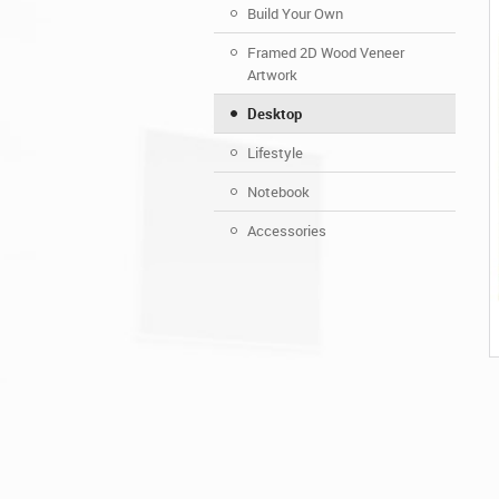
Build Your Own
Framed 2D Wood Veneer
Artwork
Desktop
Lifestyle
Notebook
Accessories