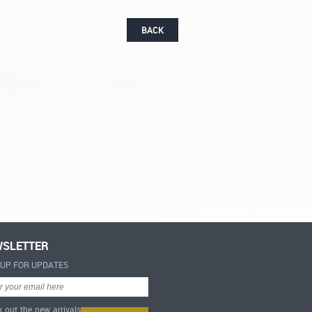
BACK
SLETTER
-UP FOR UPDATES
 out the new arrivals