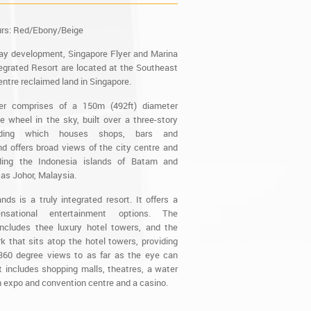
urs: Red/Ebony/Beige
ay development, Singapore Flyer and Marina
grated Resort are located at the Southeast
entre reclaimed land in Singapore.
er comprises of a 150m (492ft) diameter
le wheel in the sky, built over a three-story
ilding which houses shops, bars and
nd offers broad views of the city centre and
ding the Indonesia islands of Batam and
 as Johor, Malaysia.
ds is a truly integrated resort. It offers a
sational entertainment options. The
ncludes thee luxury hotel towers, and the
 that sits atop the hotel towers, providing
360 degree views to as far as the eye can
t includes shopping malls, theatres, a water
n expo and convention centre and a casino.