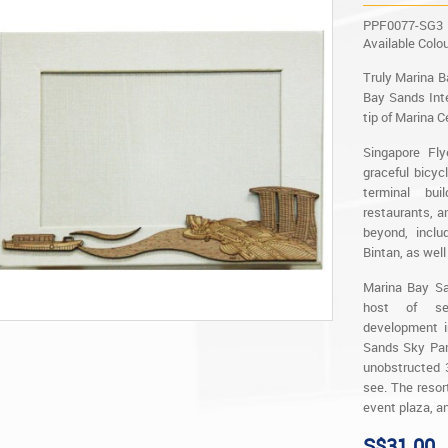
PPF0077-SG3
Available Colo
Truly Marina B
Bay Sands Inte
tip of Marina C
Singapore Fly
graceful bicyc
terminal bu
restaurants, a
beyond, inclu
Bintan, as well
Marina Bay San
host of sen
development i
Sands Sky Park
unobstructed 
see. The resor
event plaza, a
S$31.00