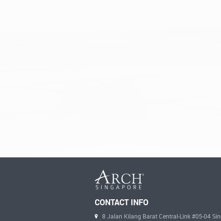
CONTACT INFO
8 Jalan Kilang Barat Central-Link #05-04 S