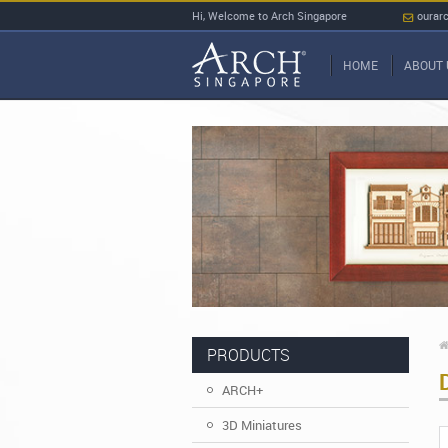
Hi, Welcome to Arch Singapore
ourar
HOME
ABOUT 
PRODUCTS
ARCH+
3D Miniatures