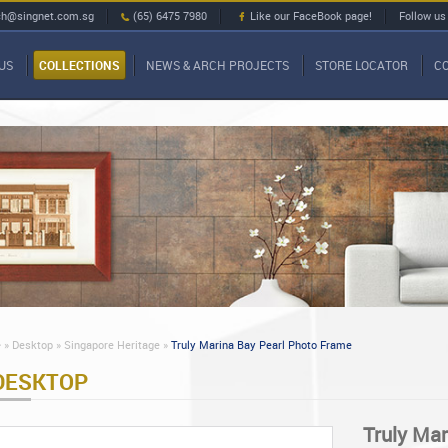
ch@singnet.com.sg
(65) 6475 7980
Like our FaceBook page!
Follow us
US
COLLECTIONS
NEWS & ARCH PROJECTS
STORE LOCATOR
C
»
Desktop »
Singapore Heritage »
Truly Marina Bay Pearl Photo Frame
DESKTOP
Truly Ma