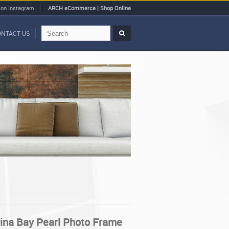
 on Instagram
ARCH eCommerce | Shop Online
ONTACT US
rina Bay Pearl Photo Frame