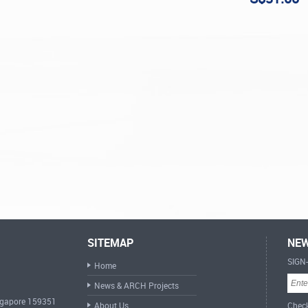
SITEMAP
NEW
SIGN
Home
News & ARCH Projects
ingapore 159351
About Us
Check