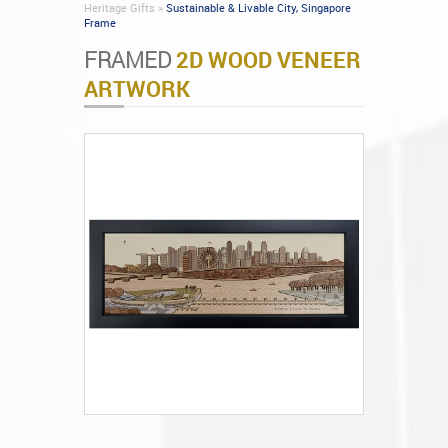
Heritage Gifts »
Sustainable & Livable City, Singapore
Frame
FRAMED
2D WOOD VENEER
ARTWORK