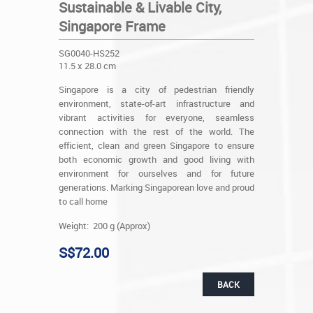
Sustainable & Livable City,
Singapore Frame
SG0040-HS252
11.5 x 28.0 cm
Singapore is a city of pedestrian friendly
environment, state-of-art infrastructure and
vibrant activities for everyone, seamless
connection with the rest of the world. The
efficient, clean and green Singapore to ensure
both economic growth and good living with
environment for ourselves and for future
generations. Marking Singaporean love and proud
to call home
Weight: 200 g (Approx)
S$72.00
BACK