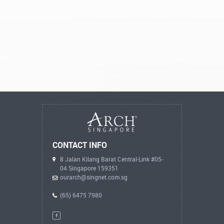
CONTACT INFO
8 Jalan Kilang Barat Central-Link #05-
04 Singapore 159351
ourarch@singnet.com.sg
(65) 6475 7980