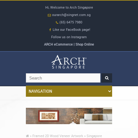
Hi, Welcome to Arch Singapore
ourarch@singnet.com.sg
(65) 6475 7980
Like our FaceBook page!
Follow us on Instagram
ARCH eCommerce | Shop Online
»
Framed 2D Wood Veneer Artwork »
Singapore