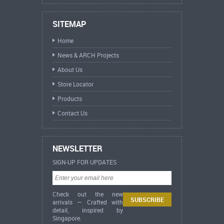
SITEMAP
Home
News & ARCH Projects
About Us
Store Locator
Products
Contact Us
NEWSLETTER
SIGN-UP FOR UPDATES
Check out the new
arrivals — Crafted with
detail, inspired by
Singapore.