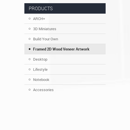
PRODUCTS
ARCH+
3D Miniatures
Build Your Own
Framed 2D Wood Veneer Artwork
Desktop
Lifestyle
Notebook
Accessories