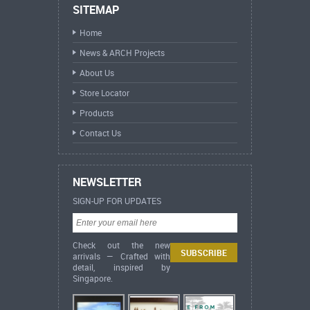
SITEMAP
Home
News & ARCH Projects
About Us
Store Locator
Products
Contact Us
NEWSLETTER
SIGN-UP FOR UPDATES
Check out the new
arrivals — Crafted with
detail, inspired by
Singapore.