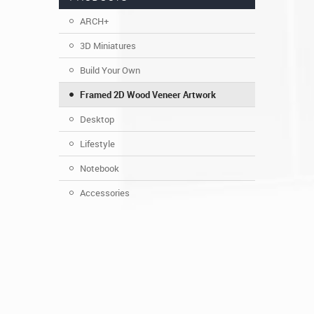
ARCH+
3D Miniatures
Build Your Own
Framed 2D Wood Veneer Artwork
Desktop
Lifestyle
Notebook
Accessories