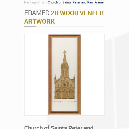
Heritage Gifts »
Church of Saints Peter and Paul Frame
FRAMED
2D WOOD VENEER
ARTWORK
Church of Saints Peter and