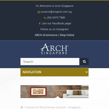
Hi, Welcome to Arch Singapore
ourarch@singnet.com.sg
(65) 6475 7980
Like our FaceBook page!
Follow us on Instagram
ARCH eCommerce | Shop Online
»
Framed 2D Wood Veneer Artwork »
Singapore