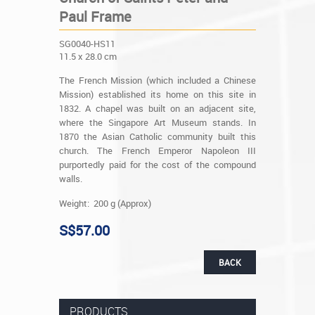
Paul Frame
SG0040-HS11
11.5 x 28.0 cm
The French Mission (which included a Chinese
Mission) established its home on this site in
1832. A chapel was built on an adjacent site,
where the Singapore Art Museum stands. In
1870 the Asian Catholic community built this
church. The French Emperor Napoleon III
purportedly paid for the cost of the compound
walls.
Weight: 200 g (Approx)
S$57.00
BACK
PRODUCTS