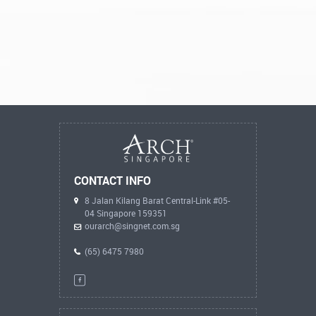
CONTACT INFO
8 Jalan Kilang Barat Central-Link #05-
04 Singapore 159351
ourarch@singnet.com.sg
(65) 6475 7980