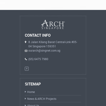
CONTACT INFO
8 Jalan Kilang Barat Central-Link #05-
04 Singapore 159351
ourarch@singnet.com.sg
(65) 6475 7980
SITEMAP
Home
News & ARCH Projects
About Us