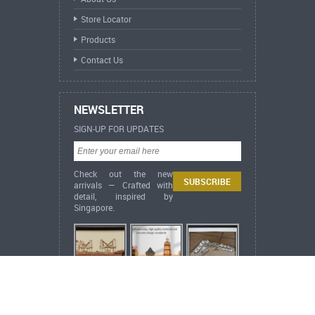
Store Locator
Products
Contact Us
NEWSLETTER
SIGN-UP FOR UPDATES
Check out the new
arrivals — Crafted with
detail, inspired by
Singapore.