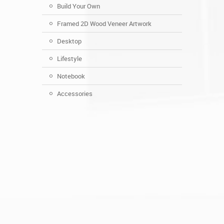
Build Your Own
Framed 2D Wood Veneer Artwork
Desktop
Lifestyle
Notebook
Accessories