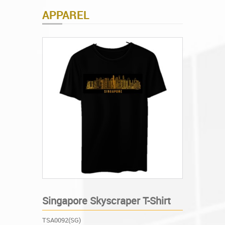
APPAREL
Singapore Skyscraper T-Shirt
TSA0092(SG)