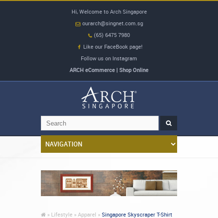
Hi, Welcome to Arch Singapore
ourarch@singnet.com.sg
(65) 6475 7980
Like our FaceBook page!
Follow us on Instagram
ARCH eCommerce | Shop Online
»
Lifestyle »
Apparel »
Singapore Skyscraper T-Shirt