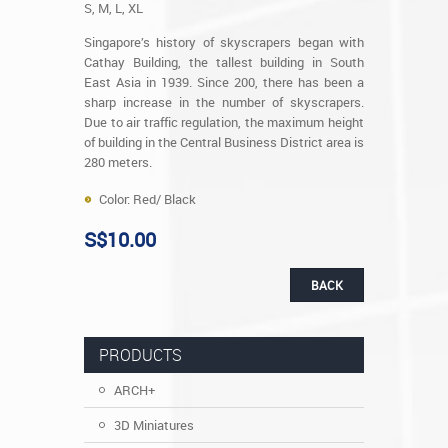
S, M, L, XL
Singapore’s history of skyscrapers began with
Cathay Building, the tallest building in South
East Asia in 1939. Since 200, there has been a
sharp increase in the number of skyscrapers.
Due to air traffic regulation, the maximum height
of building in the Central Business District area is
280 meters.
Color: Red/ Black
S$10.00
BACK
PRODUCTS
ARCH+
3D Miniatures