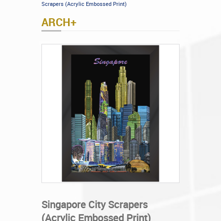
Scrapers (Acrylic Embossed Print)
ARCH+
Singapore City Scrapers
(Acrylic Embossed Print)