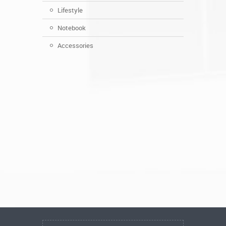
Lifestyle
Notebook
Accessories