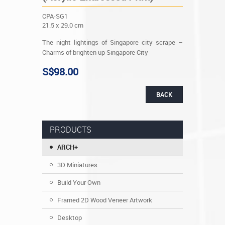
CPA-SG1
21.5 x 29.0 cm
The night lightings of Singapore city scrape –
Charms of brighten up Singapore City
S$98.00
BACK
PRODUCTS
ARCH+
3D Miniatures
Build Your Own
Framed 2D Wood Veneer Artwork
Desktop