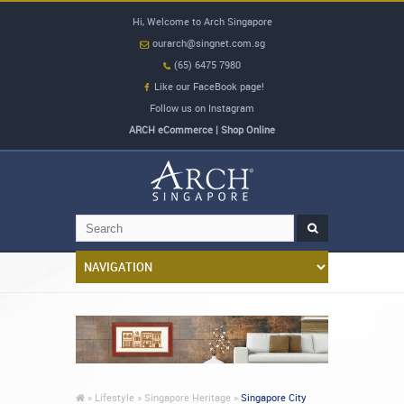
Hi, Welcome to Arch Singapore
ourarch@singnet.com.sg
(65) 6475 7980
Like our FaceBook page!
Follow us on Instagram
ARCH eCommerce | Shop Online
»
Lifestyle »
Singapore Heritage »
Singapore City