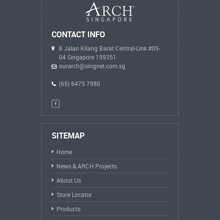
CONTACT INFO
8 Jalan Kilang Barat Central-Link #05-
04 Singapore 159351
ourarch@singnet.com.sg
(65) 6475 7980
SITEMAP
Home
News & ARCH Projects
About Us
Store Locator
Products