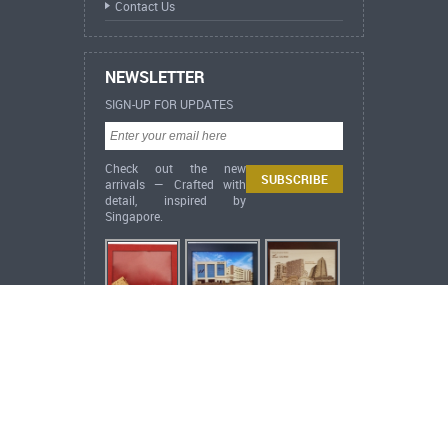
Contact Us
NEWSLETTER
SIGN-UP FOR UPDATES
Check out the new
arrivals — Crafted with
detail, inspired by
Singapore.
ARCH Heritage Collection Lifestyle
Singapore Heritage
Singapore City Scrapers
(Acrylic Embossed Print)