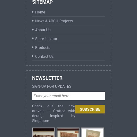
SITEMAP
Home
News & ARCH Projects
About Us
Store Locator
Products
Contact Us
NEWSLETTER
SIGN-UP FOR UPDATES
Check out the new
arrivals — Crafted with
detail, inspired by
Singapore.