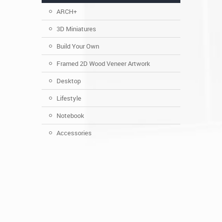
ARCH+
3D Miniatures
Build Your Own
Framed 2D Wood Veneer Artwork
Desktop
Lifestyle
Notebook
Accessories