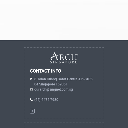
CONTACT INFO
8 Jalan Kilang Barat Central-Link #05-
04 Singapore 159351
ourarch@singnet.com.sg
(65) 6475 7980