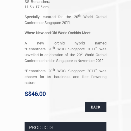
SG-Renanthera
11.5 x 17.5 cm
th
Specially curated for the 20
World Orchid
Conference Singapore 2011
Where New and Old World Orchids Meet
A new orchid hybrid named
th
“Renanthera 20
WOC Singapore 2011″ was
th
unveiled in celebration of the 20
World Orchid
Conference held in Singapore in November 2011.
th
“Renanthera 20
WOC Singapore 2011″ was
chosen for its hardiness and free flowering
nature.
S$46.00
BACK
PRODUCTS