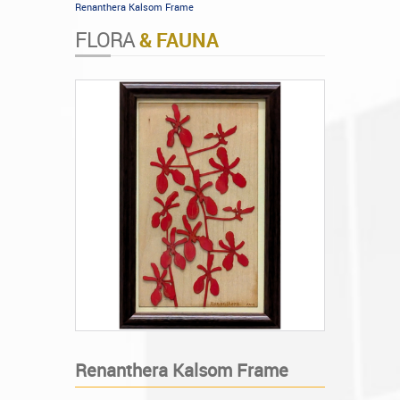
Renanthera Kalsom Frame
FLORA
& FAUNA
Renanthera Kalsom Frame