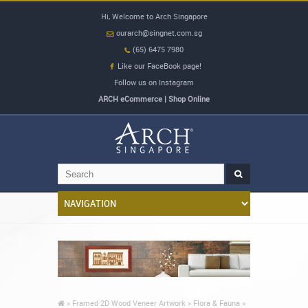
Hi, Welcome to Arch Singapore
ourarch@singnet.com.sg
(65) 6475 7980
Like our FaceBook page!
Follow us on Instagram
ARCH eCommerce | Shop Online
»
Framed 2D Wood Veneer Artwork »
Flora & Fauna »