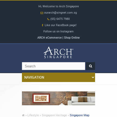
Hi, Welcome to Arch Singapore
ourarch@singnet.com.sg
(65) 6475 7980
Like our FaceBook page!
Follow us on Instagram
ARCH eCommerce | Shop Online
»
Lifestyle »
Singapore Heritage »
Singapore Map