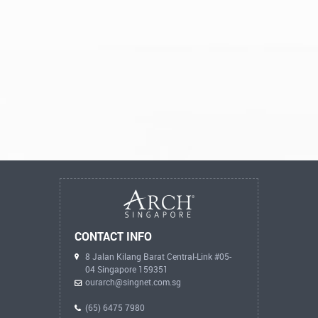
CONTACT INFO
8 Jalan Kilang Barat Central-Link #05-
04 Singapore 159351
ourarch@singnet.com.sg
(65) 6475 7980