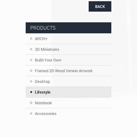
BACK
PRODUCTS
ARCH+
3D Miniatures
Build Your Own
Framed 2D Wood Veneer Artwork
Desktop
Lifestyle
Notebook
Accessories