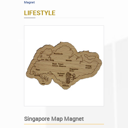
Magnet
LIFESTYLE
Singapore Map Magnet