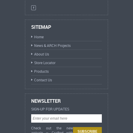
SITEMAP
Home
News & ARCH Projects
About Us
Store Locator
Products
Contact Us
NEWSLETTER
SIGN-UP FOR UPDATES
Check out the new
arrivals — Crafted with