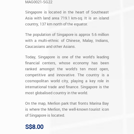
MAG0021-SG22
Singapore is located in the heart of Southeast
Asia with land area 719.1 km-sq. It is an island
country, 137 km north of the equator.
The population of Singapore is approx 5.6 million
with a multi-ethnic of Chinese, Malay, Indians,
Caucasians and other Asians.
Today, Singapore is one of the world’s leading
financial centers, whose economy has been
ranked amongst the world’s ten most open,
competitive and innovative. The country is a
cosmopolitan world city, playing a key role in
international trade and finance. Singapore is the
most globalised country in the world.
On the map, Merlion park that fronts Marina Bay
is where the Merlion, the well-known tourist icon
of Singapore is located.
S$8.00