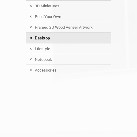
3D Miniatures
Build Your Own
Framed 2D Wood Veneer Artwork
Desktop
Lifestyle
Notebook
Accessories