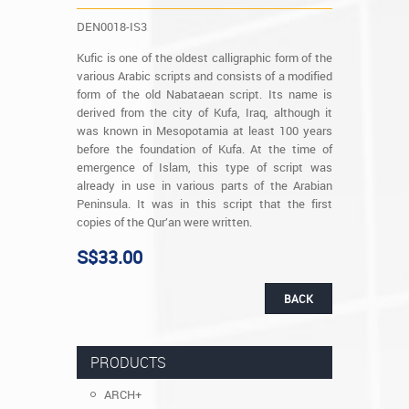
DEN0018-IS3
Kufic is one of the oldest calligraphic form of the
various Arabic scripts and consists of a modified
form of the old Nabataean script. Its name is
derived from the city of Kufa, Iraq, although it
was known in Mesopotamia at least 100 years
before the foundation of Kufa. At the time of
emergence of Islam, this type of script was
already in use in various parts of the Arabian
Peninsula. It was in this script that the first
copies of the Qur’an were written.
S$33.00
BACK
PRODUCTS
ARCH+