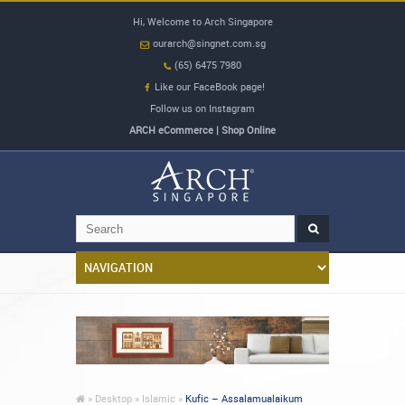
Hi, Welcome to Arch Singapore
ourarch@singnet.com.sg
(65) 6475 7980
Like our FaceBook page!
Follow us on Instagram
ARCH eCommerce | Shop Online
»
Desktop »
Islamic »
Kufic – Assalamualaikum