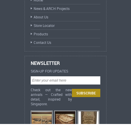
News & ARCH Projects
About Us
Store Locator
Products
Contact Us
NEWSLETTER
SIGN-UP FOR UPDATES
Check out the new
arrivals — Crafted with
detail, inspired by
Singapore.