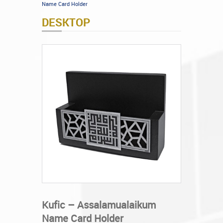
Name Card Holder
DESKTOP
Kufic – Assalamualaikum
Name Card Holder