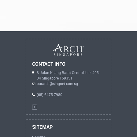
CONTACT INFO
8 Jalan Kilang Barat Central-Link #05-
04 Singapore 159351
ourarch@singnet.com.sg
(65) 6475 7980
SITEMAP
Home