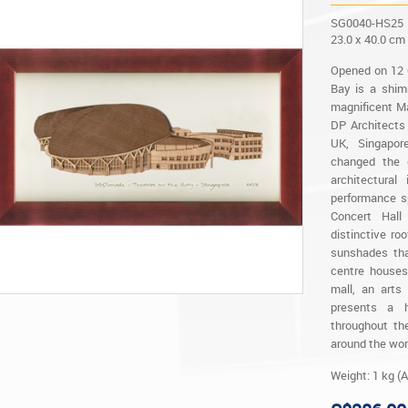
SG0040-HS25
23.0 x 40.0 cm
Opened on 12 
Bay is a shim
magnificent Ma
DP Architects
UK, Singapore
changed the c
architectura
performance s
Concert Hall
distinctive ro
sunshades tha
centre houses
mall, an arts
presents a 
throughout th
around the wor
Weight: 1 kg (