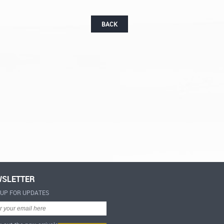
BACK
SLETTER
-UP FOR UPDATES