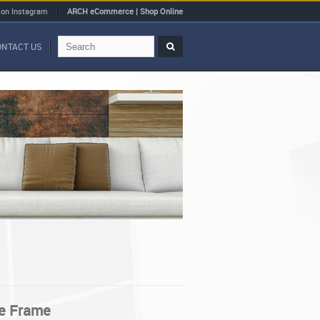
 on Instagram
ARCH eCommerce | Shop Online
ONTACT US
e Frame