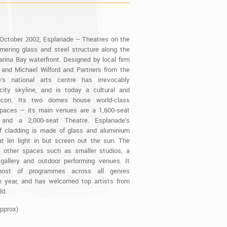
October 2002, Esplanade – Theatres on the
mering glass and steel structure along the
rina Bay waterfront. Designed by local firm
 and Michael Wilford and Partners from the
’s national arts centre has irrevocably
ity skyline, and is today a cultural and
l icon. Its two domes house world-class
paces – its main venues are a 1,600-seat
 and a 2,000-seat Theatre. Esplanade’s
of cladding is made of glass and aluminium
t let light in but screen out the sun. The
 other spaces such as smaller studios, a
 gallery and outdoor performing venues. It
host of programmes across all genres
e year, and has welcomed top artists from
ld.
Approx)