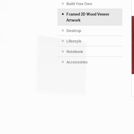
Build Your Own
Framed 2D Wood Veneer
Artwork
Desktop
Lifestyle
Notebook
Accessories