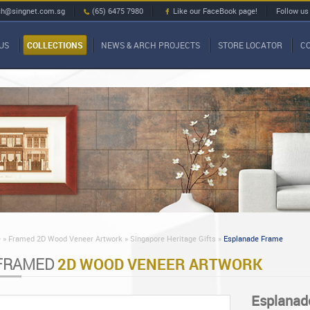
ch@singnet.com.sg
(65) 6475 7980
Like our FaceBook page!
Follow us
US
COLLECTIONS
NEWS & ARCH PROJECTS
STORE LOCATOR
C
»
Framed 2D Wood Veneer Artwork »
Singapore Heritage Gifts »
Esplanade Frame
FRAMED
2D WOOD VENEER ARTWORK
Esplanad