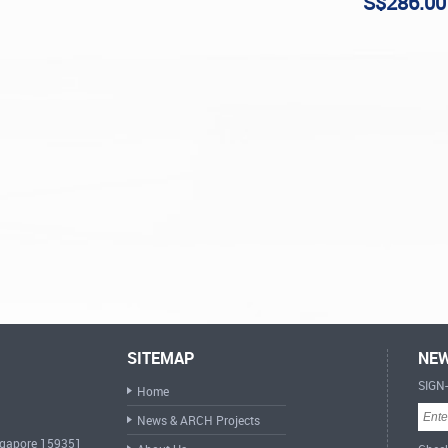
S$286.00
SITEMAP
NEW
SIGN
Home
News & ARCH Projects
ingapore 159351