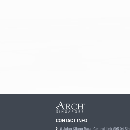
CONTACT INFO
8 Jalan Kilang Barat Central-Link #05-04 S