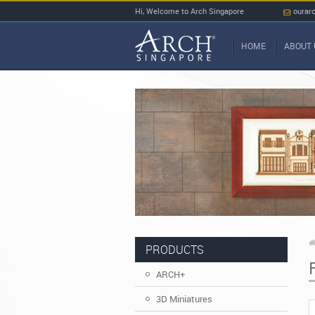
Hi, Welcome to Arch Singapore
ourar
HOME
ABOUT 
PRODUCTS
ARCH+
3D Miniatures