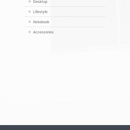
Desktop
Lifestyle
Notebook
Accessories