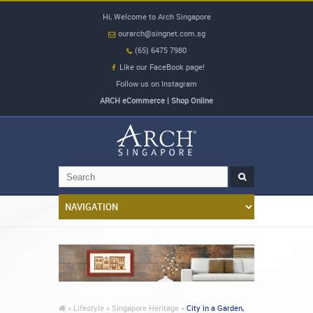
Hi, Welcome to Arch Singapore
ourarch@singnet.com.sg
(65) 6475 7980
Like our FaceBook page!
Follow us on Instagram
ARCH eCommerce | Shop Online
»
Lifestyle »
Singapore Heritage »
City in a Garden,