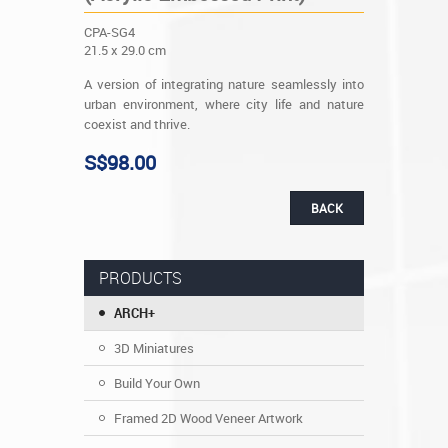
CPA-SG4
21.5 x 29.0 cm
A version of integrating nature seamlessly into
urban environment, where city life and nature
coexist and thrive.
S$98.00
BACK
PRODUCTS
ARCH+
3D Miniatures
Build Your Own
Framed 2D Wood Veneer Artwork