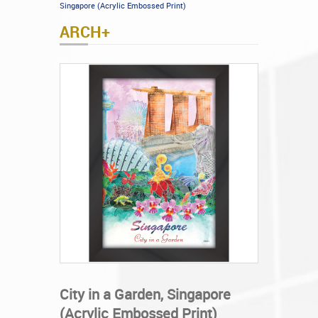
Singapore (Acrylic Embossed Print)
ARCH+
City in a Garden, Singapore
(Acrylic Embossed Print)