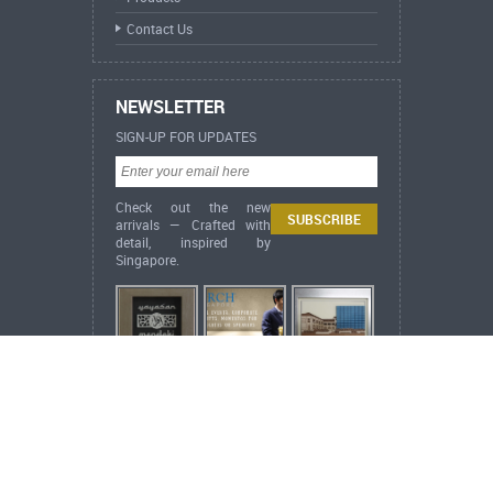
Contact Us
NEWSLETTER
SIGN-UP FOR UPDATES
Check out the new
arrivals — Crafted with
detail, inspired by
Singapore.
ARCH Heritage Collection Lifestyle
Singapore Heritage
City in a Garden,
Singapore (Acrylic Embossed Print)