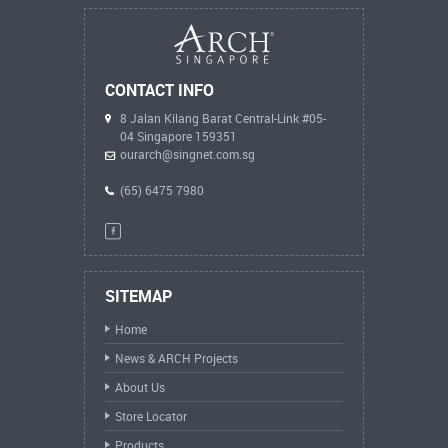
CONTACT INFO
8 Jalan Kilang Barat Central-Link #05-
04 Singapore 159351
ourarch@singnet.com.sg
(65) 6475 7980
SITEMAP
Home
News & ARCH Projects
About Us
Store Locator
Products