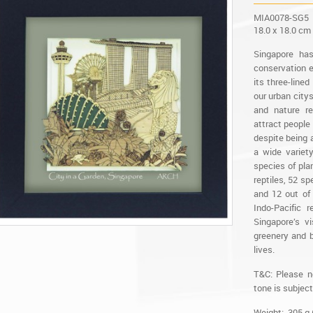
MIA0078-SG5
18.0 x 18.0 cm
Singapore ha
conservation e
its three-line
our urban city
and nature re
attract people 
despite being a
a wide variet
species of plan
reptiles, 52 s
and 12 out of
Indo-Pacific 
Singapore’s v
greenery and b
lives.
T&C: Please n
tone is subject
Weight: 305 g 