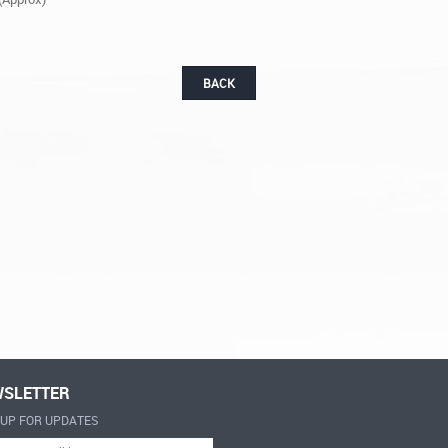
BACK
SLETTER
-UP FOR UPDATES