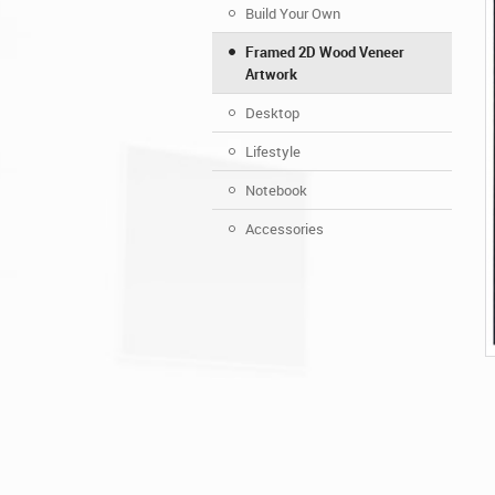
Build Your Own
Framed 2D Wood Veneer
Artwork
Desktop
Lifestyle
Notebook
Accessories