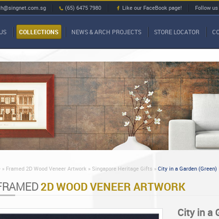
ch@singnet.com.sg
(65) 6475 7980
Like our FaceBook page!
Follow us
US
COLLECTIONS
NEWS & ARCH PROJECTS
STORE LOCATOR
C
»
Framed 2D Wood Veneer Artwork »
Singapore Heritage Gifts »
City in a Garden (Green)
FRAMED
2D WOOD VENEER ARTWORK
City in a