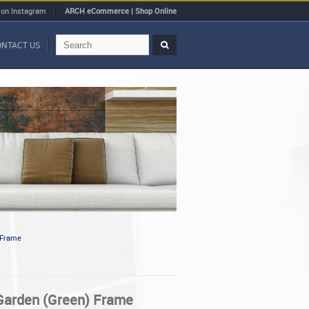
 on Instagram
ARCH eCommerce | Shop Online
ONTACT US
 Frame
 Garden (Green) Frame