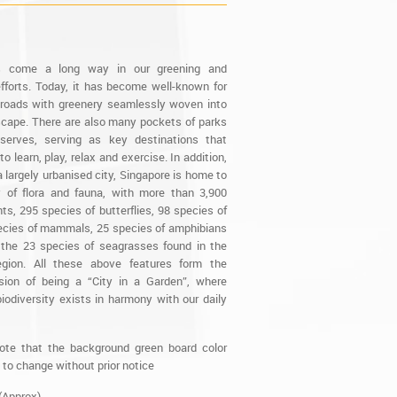
s come a long way in our greening and
fforts. Today, it has become well-known for
d roads with greenery seamlessly woven into
scape. There are also many pockets of parks
serves, serving as key destinations that
to learn, play, relax and exercise. In addition,
 largely urbanised city, Singapore is home to
y of flora and fauna, with more than 3,900
ts, 295 species of butterflies, 98 species of
pecies of mammals, 25 species of amphibians
 the 23 species of seagrasses found in the
region. All these above features form the
ision of being a “City in a Garden”, where
iodiversity exists in harmony with our daily
ote that the background green board color
 to change without prior notice
(Approx)