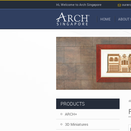
Hi, Welcome to Arch Singapore
ourar
HOME
ABOUT 
PRODUCTS
ARCH+
3D Miniatures