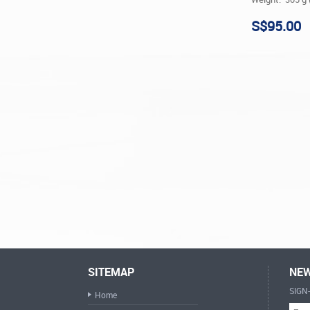
S$95.00
SITEMAP
NEW
SIGN
Home