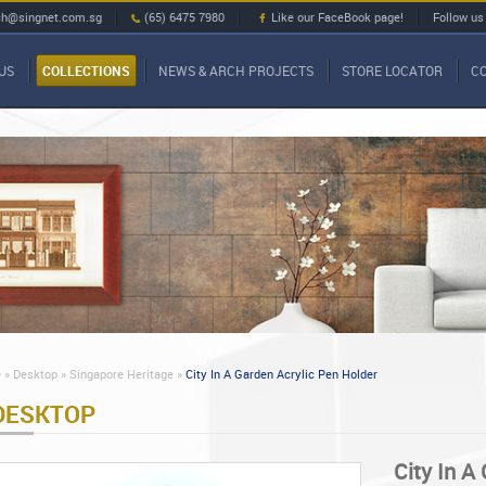
ch@singnet.com.sg
(65) 6475 7980
Like our FaceBook page!
Follow us
US
COLLECTIONS
NEWS & ARCH PROJECTS
STORE LOCATOR
C
»
Desktop »
Singapore Heritage »
City In A Garden Acrylic Pen Holder
DESKTOP
City In A