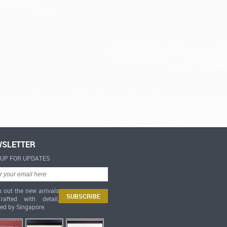
SLETTER
-UP FOR UPDATES
 out the new arrivals
afted with detail,
red by Singapore.