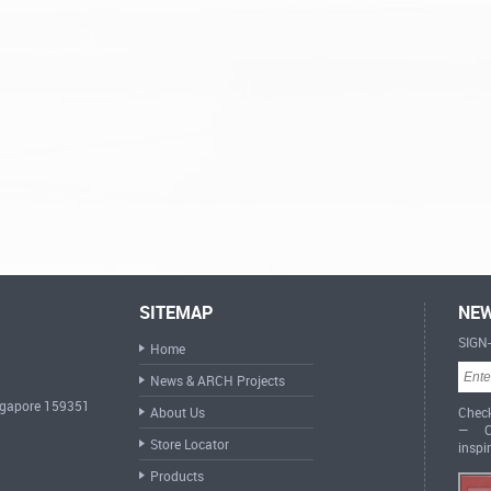
SITEMAP
NEW
SIGN
Home
News & ARCH Projects
ingapore 159351
About Us
Check
— Cr
Store Locator
inspi
Products