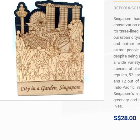
DEP0016-SG1
Singapore ha
conservation e
its three-line
our urban city
and nature re
attract people 
despite being a
a wide variet
species of plan
reptiles, 52 s
and 12 out of
Indo-Pacific 
Singapore’s v
greenery and b
lives.
S$28.00