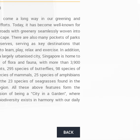
8
s come a long way in our greening and
fforts. Today, it has become well-known for
d roads with greenery seamlessly woven into
scape. There are also many pockets of parks
serves, serving as key destinations that
to learn, play, relax and exercise. In addition,
 largely urbanised city, Singapore is home to
y of flora and fauna, with more than 3,900
ts, 295 species of butterflies, 98 species of
pecies of mammals, 25 species of amphibians
 the 23 species of seagrasses found in the
region. All these above features form the
ision of being a “City in a Garden”, where
iodiversity exists in harmony with our daily
BACK