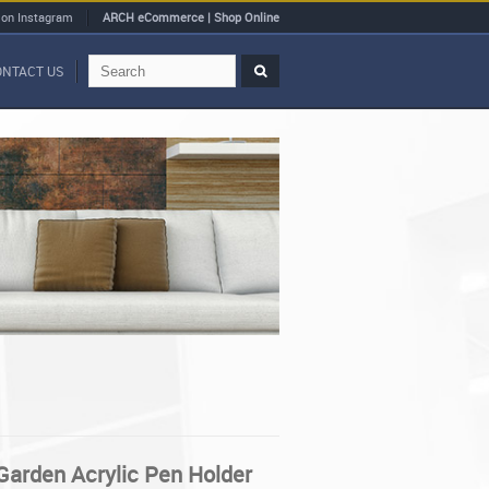
 on Instagram
ARCH eCommerce | Shop Online
ONTACT US
 Garden Acrylic Pen Holder