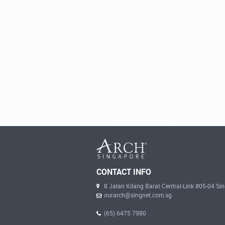
CONTACT INFO
8 Jalan Kilang Barat Central-Link #05-04 S
ourarch@singnet.com.sg
(65) 6475 7980