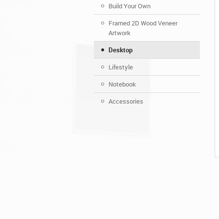
Build Your Own
Framed 2D Wood Veneer
Artwork
Desktop
Lifestyle
Notebook
Accessories