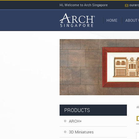
Hi, Welcome to Arch Singapore
ourar
HOME
ABOUT 
PRODUCTS
ARCH+
3D Miniatures