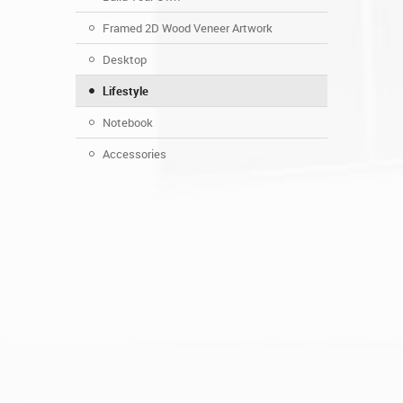
Framed 2D Wood Veneer Artwork
Desktop
Lifestyle
Notebook
Accessories