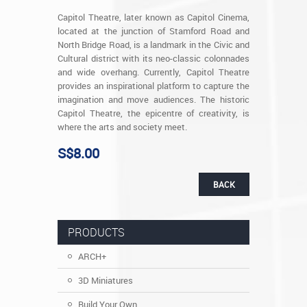
Capitol Theatre, later known as Capitol Cinema,
located at the junction of Stamford Road and
North Bridge Road, is a landmark in the Civic and
Cultural district with its neo-classic colonnades
and wide overhang. Currently, Capitol Theatre
provides an inspirational platform to capture the
imagination and move audiences. The historic
Capitol Theatre, the epicentre of creativity, is
where the arts and society meet.
S$8.00
BACK
PRODUCTS
ARCH+
3D Miniatures
Build Your Own