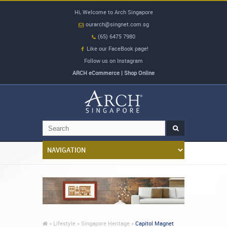
Hi, Welcome to Arch Singapore
ourarch@singnet.com.sg
(65) 6475 7980
Like our FaceBook page!
Follow us on Instagram
ARCH eCommerce | Shop Online
»
Lifestyle »
Singapore Heritage »
Capitol Magnet