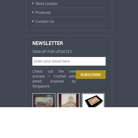
Store Locator
Products
Contact Us
NEWSLETTER
SIGN-UP FOR UPDATES
Check out the new
arrivals — Crafted with
detail, inspired by
Singapore.
ARCH Heritage Collection Lifestyle