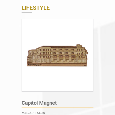
LIFESTYLE
Capitol Magnet
MAG0021-SG35