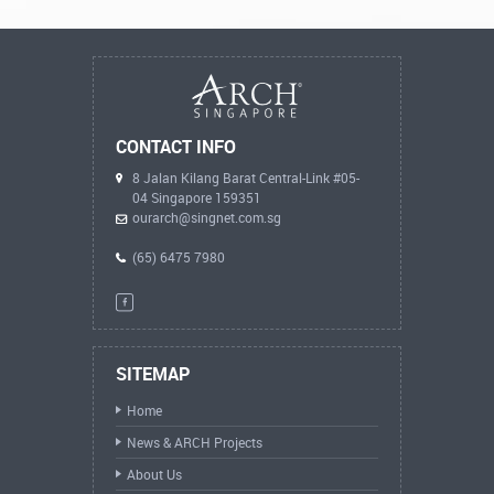
CONTACT INFO
8 Jalan Kilang Barat Central-Link #05-
04 Singapore 159351
ourarch@singnet.com.sg
(65) 6475 7980
SITEMAP
Home
News & ARCH Projects
About Us