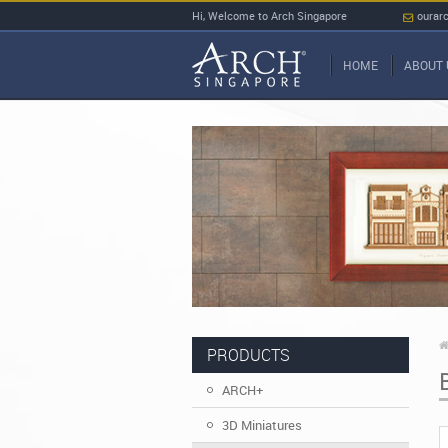
Hi, Welcome to Arch Singapore
ourar
HOME
ABOUT 
PRODUCTS
ARCH+
3D Miniatures