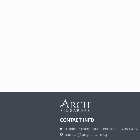
CONTACT INFO
8 Jalan Kilang Barat Central-Link #05-04 S
ourarch@singnet.com.sg