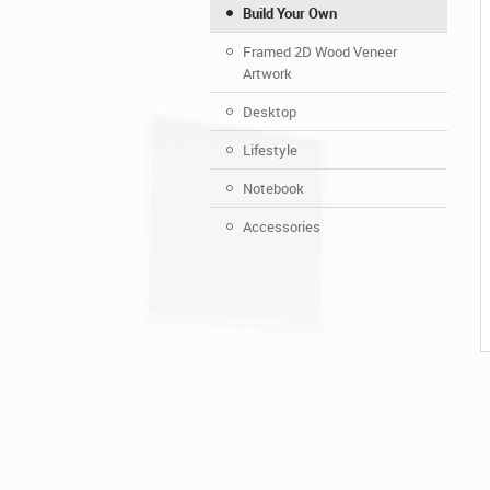
Build Your Own
Framed 2D Wood Veneer
Artwork
Desktop
Lifestyle
Notebook
Accessories