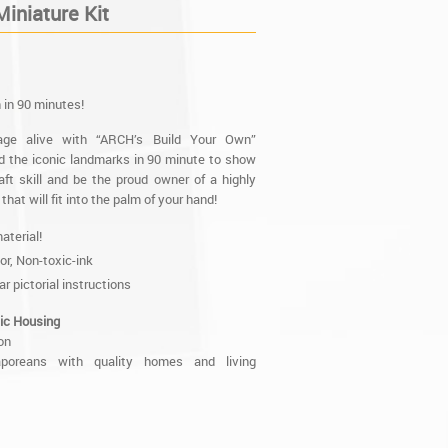
iniature Kit
 in 90 minutes!
tage alive with “ARCH’s Build Your Own”
ild the iconic landmarks in 90 minute to show
aft skill and be the proud owner of a highly
that will fit into the palm of your hand!
aterial!
lor, Non-toxic-ink
ar pictorial instructions
ic Housing
on
aporeans with quality homes and living