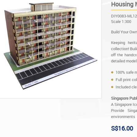
Housing M
DIY0083-ML12
Scale 1:300
Build Your Own
Keeping heri
collection! Bu
off the handcr
detailed model 
100% safe m
Full print co
Included cle
Singapore Publ
A Singapore Ic
Provide Sing
environments
S$16.00