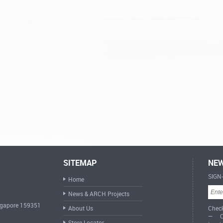
SITEMAP
NEW
SIGN
Home
News & ARCH Projects
ingapore 159351
About Us
Check
— Cr
Store Locator