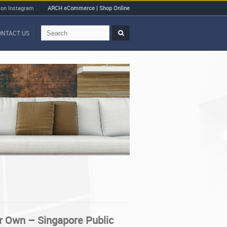
 on Instagram
ARCH eCommerce | Shop Online
ONTACT US
r Own – Singapore Public