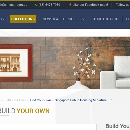
ch@singnet.com.sg
(65) 6475 7980
Like our FaceBook page!
Follow us
US
COLLECTIONS
NEWS & ARCH PROJECTS
STORE LOCATOR
C
»
Build Your Own »
Build Your Own – Singapore Public Housing Miniature Kit
BUILD
YOUR OWN
Build You