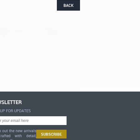
BACK
SLETTER
-UP FOR UPDATES
 out the new arrivals
afted with detail,