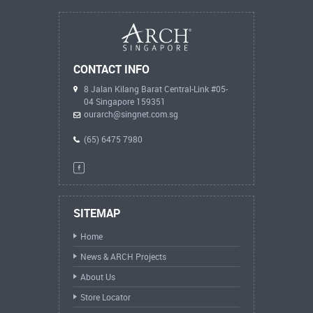
CONTACT INFO
8 Jalan Kilang Barat Central-Link #05-
04 Singapore 159351
ourarch@singnet.com.sg
(65) 6475 7980
SITEMAP
Home
News & ARCH Projects
About Us
Store Locator