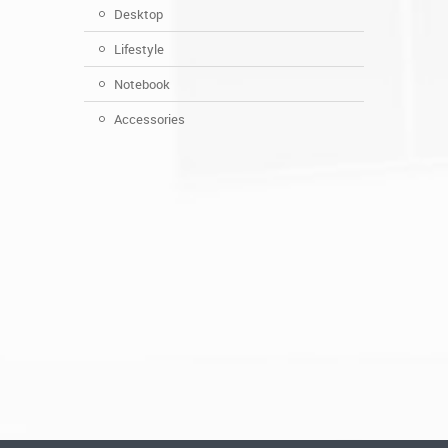
Desktop
Lifestyle
Notebook
Accessories