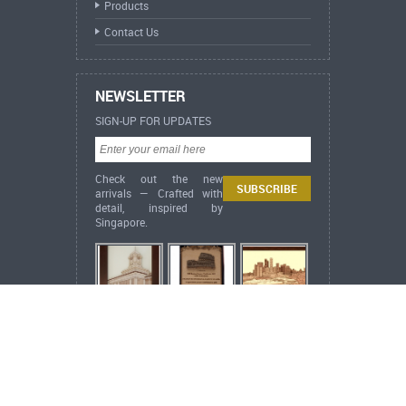
Products
Contact Us
NEWSLETTER
SIGN-UP FOR UPDATES
Check out the new
arrivals — Crafted with
detail, inspired by
Singapore.
ARCH Heritage Collection Framed 2D Wood
Veneer Artwork Islamic
Bismillah /