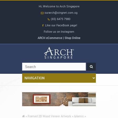
Hi, Welcome to Arch Singapore
ourarch@singnet.com.sg
(65) 6475 7980
Like our FaceBook page!
Follow us on Instagram
ARCH eCommerce | Shop Online
»
Framed 2D Wood Veneer Artwork »
Islamic »