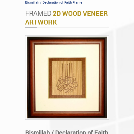
Bismillah / Declaration of Faith Frame
FRAMED
2D WOOD VENEER
ARTWORK
Bismillah / Declaration of Faith