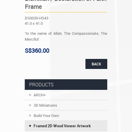
Frame
DS0030-HS43
41.0 x 41.0
‘In the name of Allah, The Compassionate, The
Merciful’.
S$360.00
BACK
PRODUCTS
ARCH+
3D Miniatures
Build Your Own
Framed 2D Wood Veneer Artwork