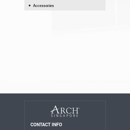
Accessories
CONTACT INFO