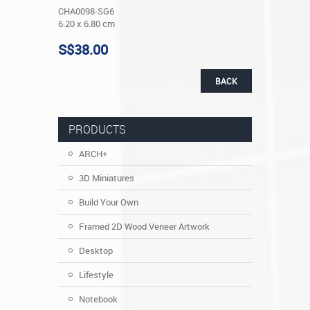
CHA0098-SG6
6.20 x 6.80 cm
S$38.00
BACK
PRODUCTS
ARCH+
3D Miniatures
Build Your Own
Framed 2D Wood Veneer Artwork
Desktop
Lifestyle
Notebook