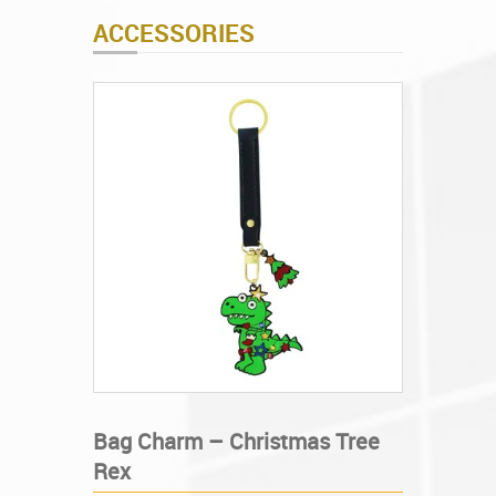
ACCESSORIES
Bag Charm – Christmas Tree
Rex