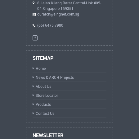
8 Jalan Kilang Barat Central-Link #05-
04 Singapore 159351
ourarch@singnet.com.sg
(65) 6475 7980
SITEMAP
Home
News & ARCH Projects
About Us
Store Locator
Products
Contact Us
NEWSLETTER