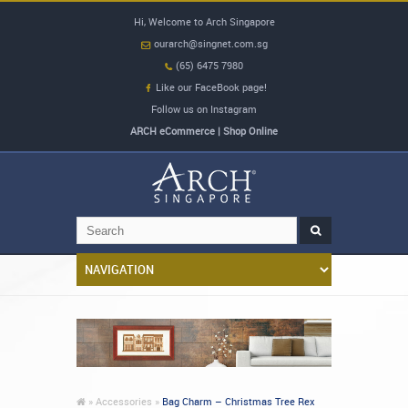
Hi, Welcome to Arch Singapore
ourarch@singnet.com.sg
(65) 6475 7980
Like our FaceBook page!
Follow us on Instagram
ARCH eCommerce | Shop Online
»
Accessories »
Bag Charm – Christmas Tree Rex