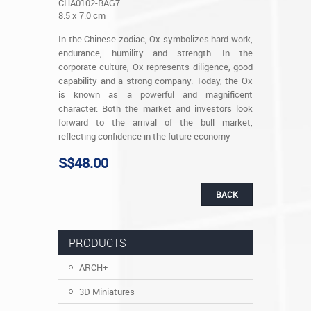
CHA0102-BAG7
8.5 x 7.0 cm
In the Chinese zodiac, Ox symbolizes hard work,
endurance, humility and strength. In the
corporate culture, Ox represents diligence, good
capability and a strong company. Today, the Ox
is known as a powerful and magnificent
character. Both the market and investors look
forward to the arrival of the bull market,
reflecting confidence in the future economy
S$48.00
BACK
PRODUCTS
ARCH+
3D Miniatures