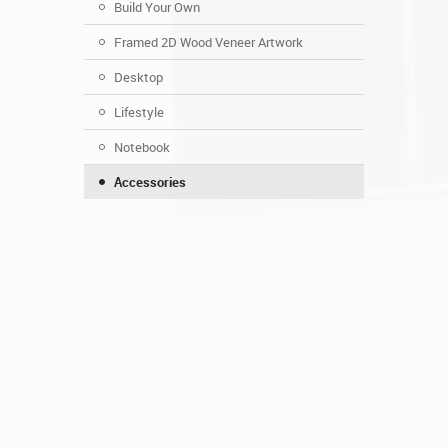
Build Your Own
Framed 2D Wood Veneer Artwork
Desktop
Lifestyle
Notebook
Accessories