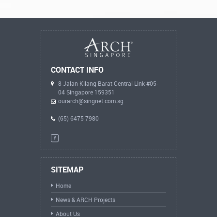
CONTACT INFO
8 Jalan Kilang Barat Central-Link #05-
04 Singapore 159351
ourarch@singnet.com.sg
(65) 6475 7980
SITEMAP
Home
News & ARCH Projects
About Us