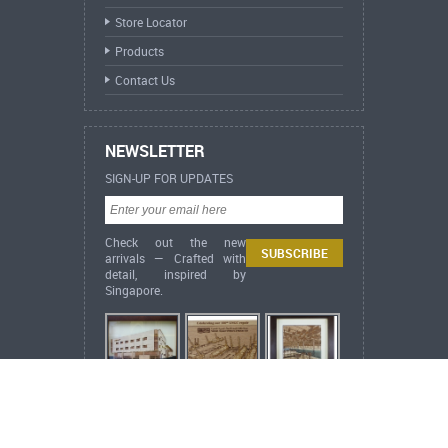
Store Locator
Products
Contact Us
NEWSLETTER
SIGN-UP FOR UPDATES
Check out the new
arrivals — Crafted with
detail, inspired by
Singapore.