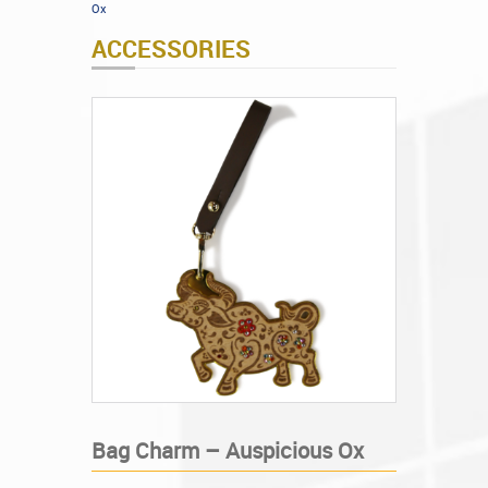
Ox
ACCESSORIES
Bag Charm – Auspicious Ox