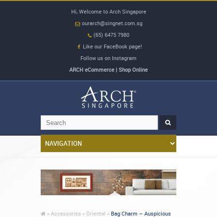
Hi, Welcome to Arch Singapore
ourarch@singnet.com.sg
(65) 6475 7980
Like our FaceBook page!
Follow us on Instagram
ARCH eCommerce | Shop Online
»
Accessories »
Oriental »
Bag Charm – Auspicious