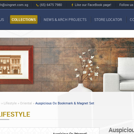
ch@singnet.com.sg
(65) 6475 7980
Like our FaceBook page!
Follow us
US
COLLECTIONS
NEWS & ARCH PROJECTS
STORE LOCATOR
C
»
Lifestyle »
Oriental »
Auspicious Ox Bookmark & Magnet Set
LIFESTYLE
Auspicio