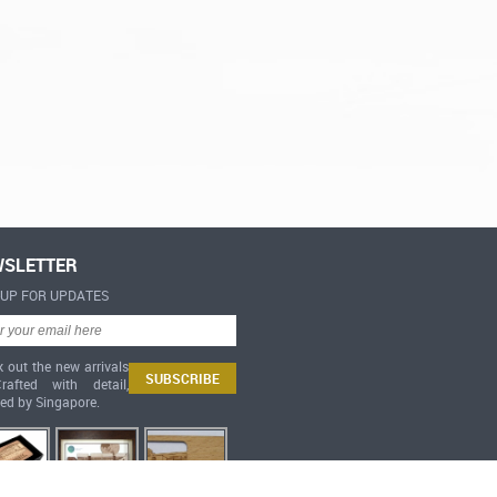
SLETTER
-UP FOR UPDATES
 out the new arrivals
afted with detail,
red by Singapore.