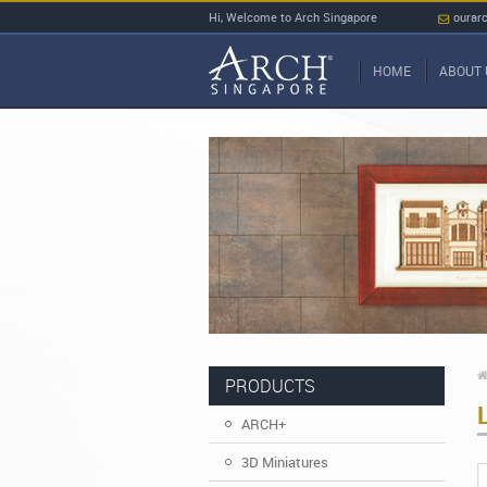
Hi, Welcome to Arch Singapore
ourar
HOME
ABOUT 
PRODUCTS
ARCH+
3D Miniatures