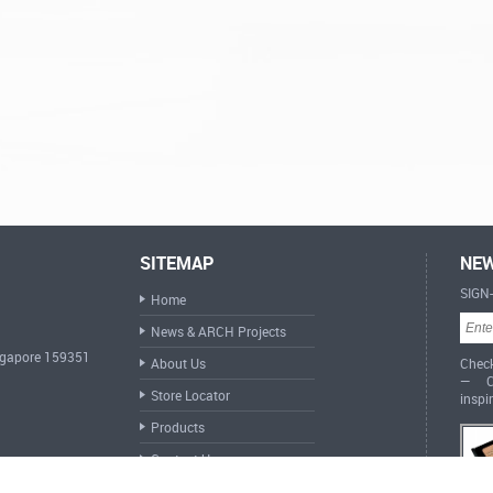
SITEMAP
NEW
SIGN
Home
News & ARCH Projects
ingapore 159351
About Us
Check
— Cr
Store Locator
inspi
Products
Contact Us