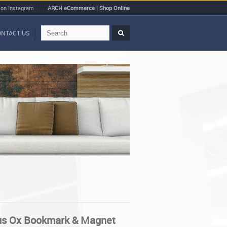
 on Instagram
ARCH eCommerce | Shop Online
ONTACT US
us Ox Bookmark & Magnet