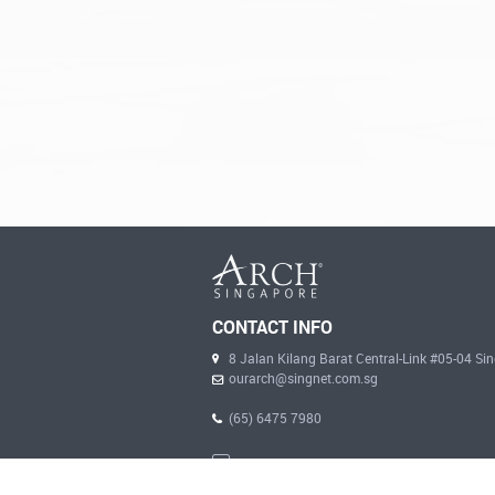
CONTACT INFO
8 Jalan Kilang Barat Central-Link #05-04 S
ourarch@singnet.com.sg
(65) 6475 7980