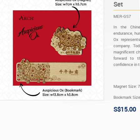
Set
MER-GS7
In the Chin
endurance, hum
Ox represents
company. Tod
magnificent ch
forward to th
confidence in 
Magnet Size: 7
Bookmark Size:
S$15.00