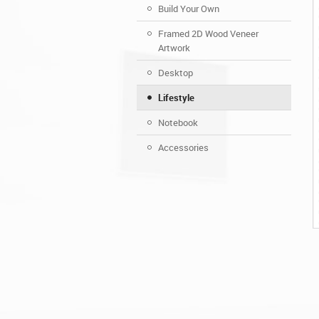
Build Your Own
Framed 2D Wood Veneer
Artwork
Desktop
Lifestyle
Notebook
Accessories