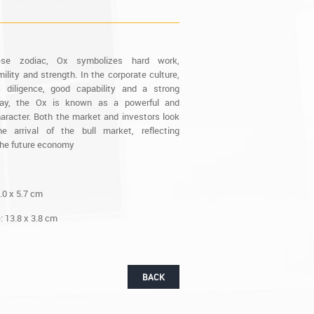
ese zodiac, Ox symbolizes hard work,
ility and strength. In the corporate culture,
 diligence, good capability and a strong
ay, the Ox is known as a powerful and
aracter. Both the market and investors look
e arrival of the bull market, reflecting
the future economy
.0 x 5.7 cm
 13.8 x 3.8 cm
BACK