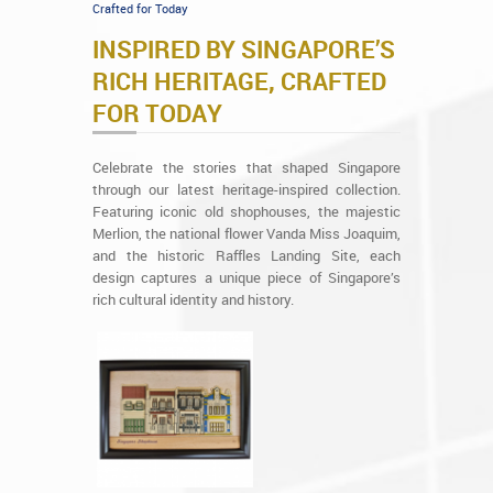
Crafted for Today
INSPIRED BY SINGAPORE’S
RICH HERITAGE, CRAFTED
FOR TODAY
Celebrate the stories that shaped Singapore
through our latest heritage-inspired collection.
Featuring iconic old shophouses, the majestic
Merlion, the national flower Vanda Miss Joaquim,
and the historic Raffles Landing Site, each
design captures a unique piece of Singapore’s
rich cultural identity and history.