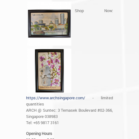
Shop Now:
https://www.archsingapore.com/
- limited
quantities
ARCH @ Suntec: 3 Temasek Boulevard #02-366,
Singapore 038983
Tel: +65 9817 3161
Opening Hours