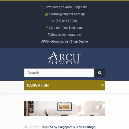
Hi, Welcome to Arch Singapore
ourarch@singnet.com.sg
(65) 6475 7980
Like our FaceBook page!
Follow us on Instagram
ARCH eCommerce | Shop Online
»
News »
Inspired by Singapore’s Rich Heritage,