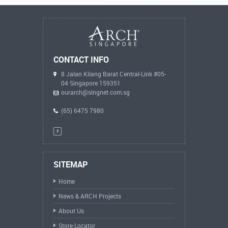
CONTACT INFO
8 Jalan Kilang Barat Central-Link #05-
04 Singapore 159351
ourarch@singnet.com.sg
(65) 6475 7980
SITEMAP
Home
News & ARCH Projects
About Us
Store Locator