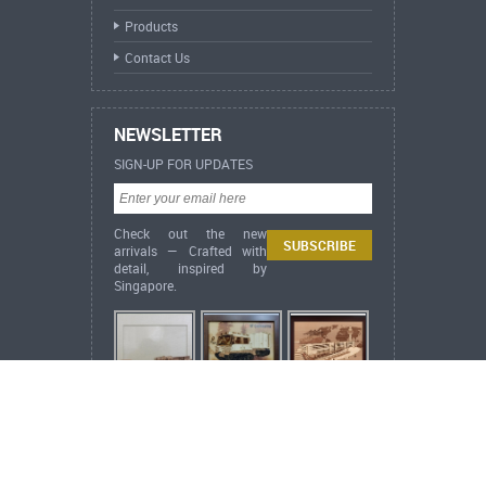
Products
Contact Us
NEWSLETTER
SIGN-UP FOR UPDATES
Check out the new
arrivals — Crafted with
detail, inspired by
Singapore.
ARCH Heritage Collection News
Inspired by