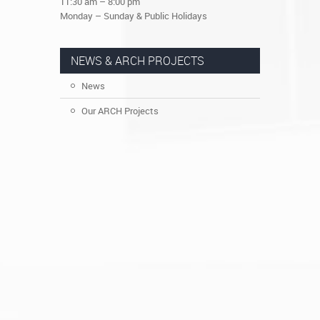
11:30 am – 8:00 pm
Monday – Sunday & Public Holidays
NEWS & ARCH PROJECTS
News
Our ARCH Projects