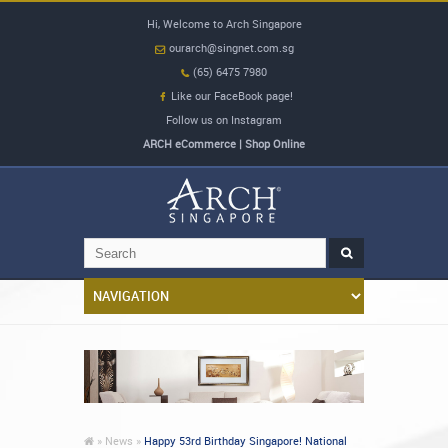
Hi, Welcome to Arch Singapore
ourarch@singnet.com.sg
(65) 6475 7980
Like our FaceBook page!
Follow us on Instagram
ARCH eCommerce | Shop Online
»
News »
Happy 53rd Birthday Singapore! National