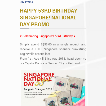
Day Promo
HAPPY 53RD BIRTHDAY
SINGAPORE! NATIONAL
DAY PROMO
♥ Celebrating Singapore’s 53rd Birthday ♥
Simply spend S$53.00 in a single receipt and
receive a FREE Singapore scenery drawstring
bag *While stocks last
From 1st Aug till 31st Aug 2018, head down to
our Capitol Piazza or Suntec City outlet now!