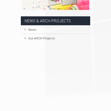
NEWS & ARCH PROJECTS
News
Our ARCH Projects