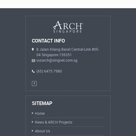
CONTACT INFO
8 Jalan Kilang Barat Central-Link #05-
04 Singapore 159351
ourarch@singnet.com.sg
(65) 6475 7980
SITEMAP
Home
News & ARCH Projects
About Us