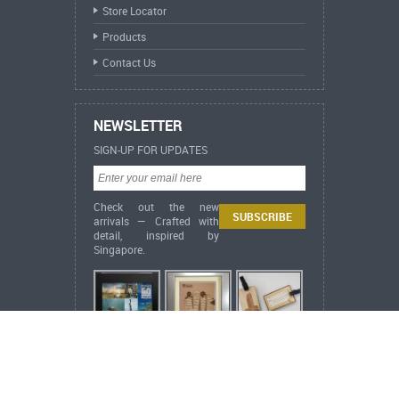
Store Locator
Products
Contact Us
NEWSLETTER
SIGN-UP FOR UPDATES
Check out the new
arrivals — Crafted with
detail, inspired by
Singapore.
ARCH Heritage Collection News
Happy