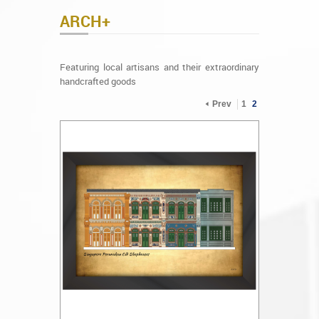
ARCH+
Featuring local artisans and their extraordinary
handcrafted goods
Prev
1
2