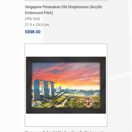
Singapore Peranakan Old Shophouses (Acrylic
Embossed Print)
CPA-SG6
21.5 x 29.0 cm
S$98.00