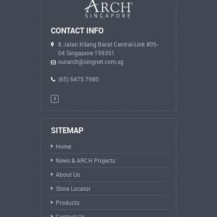
CONTACT INFO
8 Jalan Kilang Barat Central-Link #05-
04 Singapore 159351
ourarch@singnet.com.sg
(65) 6475 7980
SITEMAP
Home
News & ARCH Projects
About Us
Store Locator
Products
Contact Us