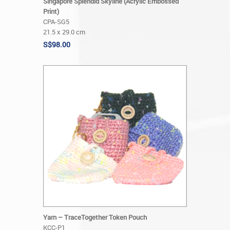
Singapore Splendid Skyline (Acrylic Embossed
Print)
CPA-SG5
21.5 x 29.0 cm
S$98.00
Yarn – TraceTogether Token Pouch
KCC-P1