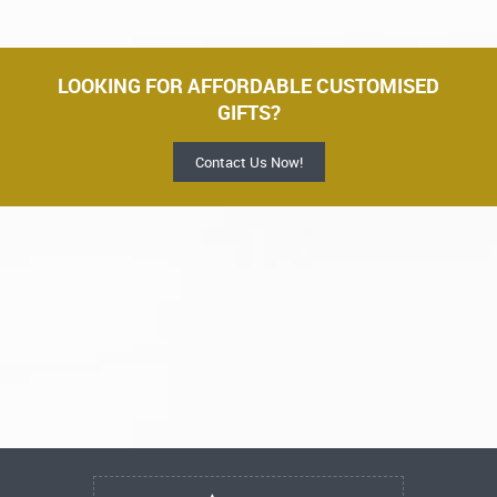
LOOKING FOR AFFORDABLE CUSTOMISED
GIFTS?
Contact Us Now!