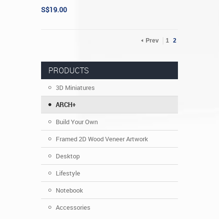
S$19.00
Prev
1
2
PRODUCTS
3D Miniatures
ARCH+
Build Your Own
Framed 2D Wood Veneer Artwork
Desktop
Lifestyle
Notebook
Accessories