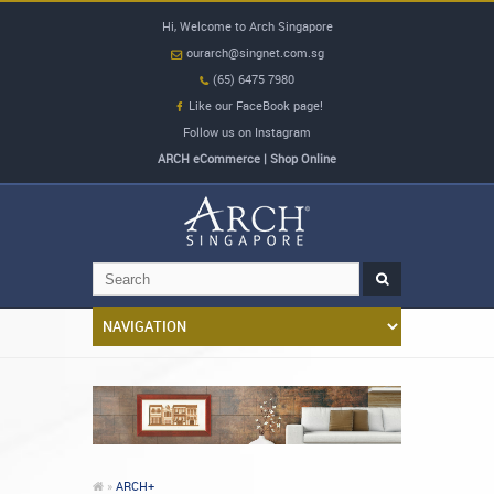
Hi, Welcome to Arch Singapore
ourarch@singnet.com.sg
(65) 6475 7980
Like our FaceBook page!
Follow us on Instagram
ARCH eCommerce | Shop Online
»
ARCH+