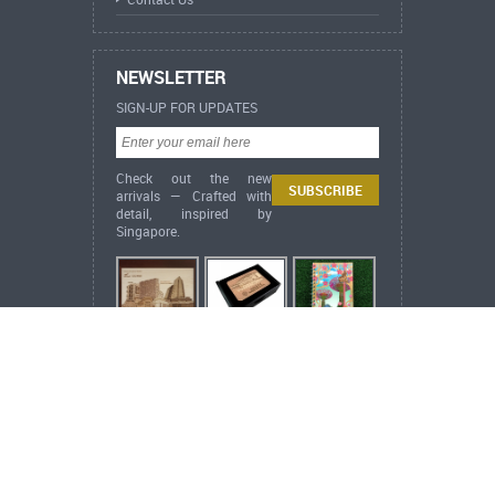
NEWSLETTER
SIGN-UP FOR UPDATES
Check out the new
arrivals — Crafted with
detail, inspired by
Singapore.
ARCH Heritage Collection
ARCH+