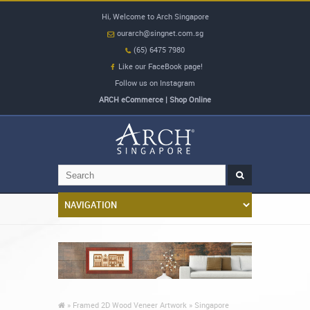
Hi, Welcome to Arch Singapore
ourarch@singnet.com.sg
(65) 6475 7980
Like our FaceBook page!
Follow us on Instagram
ARCH eCommerce | Shop Online
»
Framed 2D Wood Veneer Artwork »
Singapore