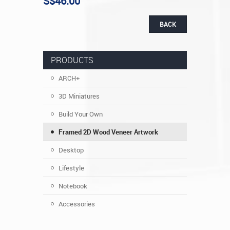
S$46.00
BACK
PRODUCTS
ARCH+
3D Miniatures
Build Your Own
Framed 2D Wood Veneer Artwork
Desktop
Lifestyle
Notebook
Accessories