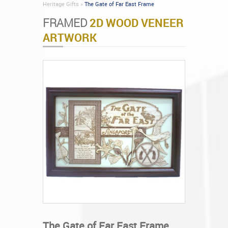
Heritage Gifts »
The Gate of Far East Frame
FRAMED
2D WOOD VENEER
ARTWORK
The Gate of Far East Frame