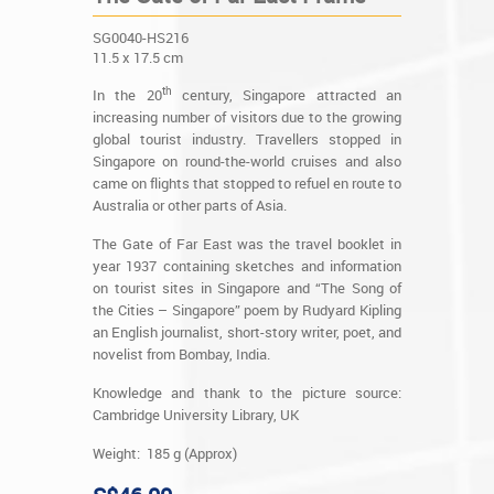
SG0040-HS216
11.5 x 17.5 cm
th
In the 20
century, Singapore attracted an
increasing number of visitors due to the growing
global tourist industry. Travellers stopped in
Singapore on round-the-world cruises and also
came on flights that stopped to refuel en route to
Australia or other parts of Asia.
The Gate of Far East was the travel booklet in
year 1937 containing sketches and information
on tourist sites in Singapore and “The Song of
the Cities – Singapore” poem by Rudyard Kipling
an English journalist, short-story writer, poet, and
novelist from Bombay, India.
Knowledge and thank to the picture source:
Cambridge University Library, UK
Weight: 185 g (Approx)