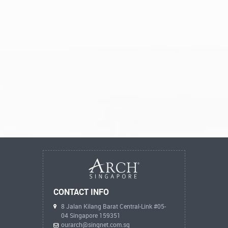
CONTACT INFO
8 Jalan Kilang Barat Central-Link #05-
04 Singapore 159351
ourarch@singnet.com.sg