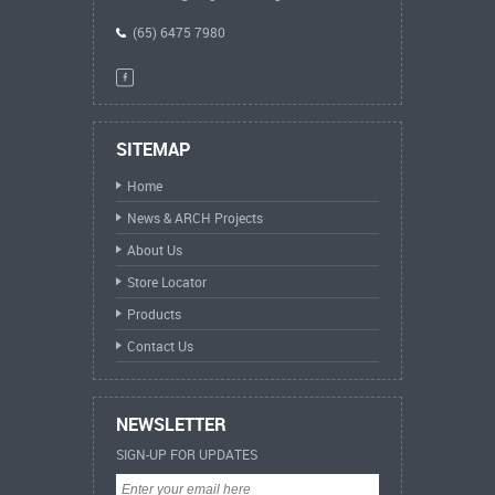
(65) 6475 7980
SITEMAP
Home
News & ARCH Projects
About Us
Store Locator
Products
Contact Us
NEWSLETTER
SIGN-UP FOR UPDATES