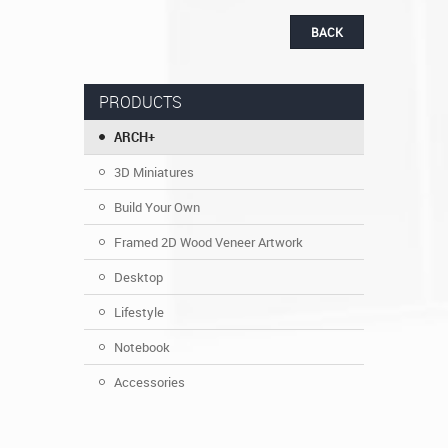
BACK
PRODUCTS
ARCH+
3D Miniatures
Build Your Own
Framed 2D Wood Veneer Artwork
Desktop
Lifestyle
Notebook
Accessories