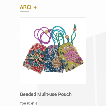
ARCH+
Beaded Mulit-use Pouch
TGH-PCH1.4