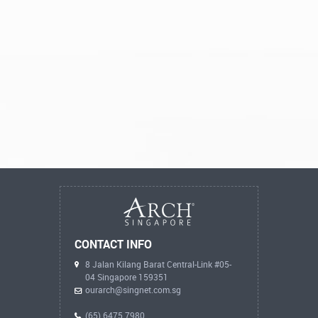
CONTACT INFO
8 Jalan Kilang Barat Central-Link #05-
04 Singapore 159351
ourarch@singnet.com.sg
(65) 6475 7980