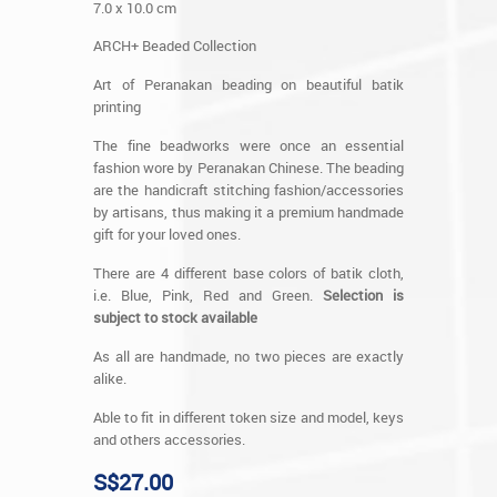
7.0 x 10.0 cm
ARCH+ Beaded Collection
Art of Peranakan beading on beautiful batik
printing
The fine beadworks were once an essential
fashion wore by Peranakan Chinese. The beading
are the handicraft stitching fashion/accessories
by artisans, thus making it a premium handmade
gift for your loved ones.
There are 4 different base colors of batik cloth,
i.e. Blue, Pink, Red and Green.
Selection is
subject to stock available
As all are handmade, no two pieces are exactly
alike.
Able to fit in different token size and model, keys
and others accessories.
S$27.00