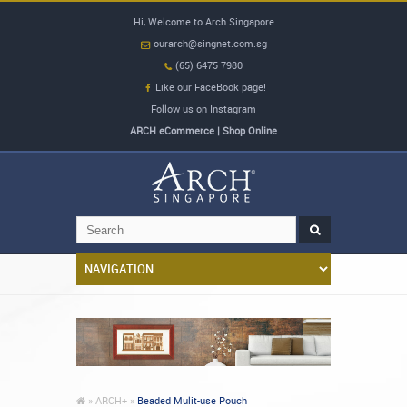
Hi, Welcome to Arch Singapore
ourarch@singnet.com.sg
(65) 6475 7980
Like our FaceBook page!
Follow us on Instagram
ARCH eCommerce | Shop Online
»
ARCH+ »
Beaded Mulit-use Pouch