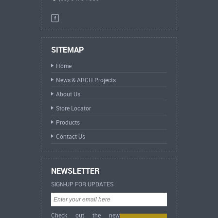
SITEMAP
Home
News & ARCH Projects
About Us
Store Locator
Products
Contact Us
NEWSLETTER
SIGN-UP FOR UPDATES
Check out the new