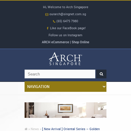
Hi, Welcome to Arch Singapore
ourarch@singnet.com.sg
(65) 6475 7980
Like our FaceBook page!
Follow us on Instagram
ARCH eCommerce | Shop Online
»
News »
[ New Arrival ] Oriental Series – Golden