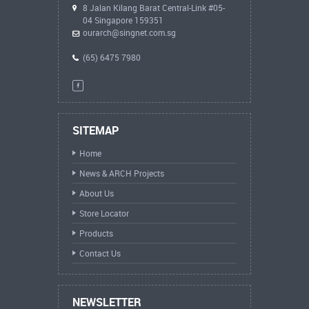
8 Jalan Kilang Barat Central-Link #05-
04 Singapore 159351
ourarch@singnet.com.sg
(65) 6475 7980
SITEMAP
Home
News & ARCH Projects
About Us
Store Locator
Products
Contact Us
NEWSLETTER