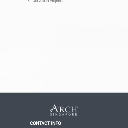
Our ARCH Projects
CONTACT INFO