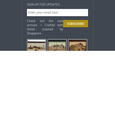
SIGN-UP FOR UPDATES
Check out the new
arrivals — Crafted with
detail, inspired by
Singapore.
ARCH Heritage Collection News
[ New
Arrival ] Oriental Series – Golden Rooster
Annunciation
Copyright ©
2026 ARCH Heritage Collection Pte
Ltd. All rights reserved.
Web Design
by
Verz