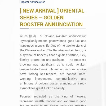
Rooster Annunciation
[ NEW ARRIVAL ] ORIENTAL
SERIES – GOLDEN
ROOSTER ANNUNCIATION
金鸡报喜 or
Golden Rooster Annunciation
symbolically means good wishes, good luck and
happiness in one’s life. One of the twelve signs of
the Chinese zodiac, The Rooster, ranked tenth, is
a symbol of honesty that signifies fortune, luck,
fidelity, protection and business. The rooster’s
crowing was significant as it could awaken
people to start work. Those born in Rooster year
have strong self-respect, are honest, hard-
working, independent, communicative and
ambitious. A golden rooster standing on a rock
symbolizes great luck to a family.
Peonies, regarded as the king of flowers,
represent wealth, honour and extremely good
fortune when in full bloom while the amazing