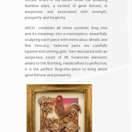
Bamboo plant, a symbol of good fortune, is
auspicious and associated with strength,
prosperity and longevity.
ARCH combines all these symbolic feng shui
and its meanings into a masterpiece, beautifully
sculpting each piece with meticulous details and
fine intricacy. Selected parts are carefully
layered with shining gold, then decorated with an
auspicious count of 88 Swarovski elements
added to the finishing. Handcrafted to perfection,
it is the perfect
feng-shui
piece to bring about
good fortune and prosperity.