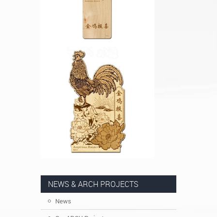
NEWS & ARCH PROJECTS
News